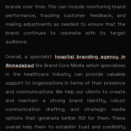
brands over time. This can include monitoring brand
performance, tracking customer feedback, and
making adjustments as needed to ensure that the
brand continues to resonate with its target
audience.
Overall, a specialist
hospital branding agency in
Ahmedabad
like Brand Core Media which specializes
in the healthcare industry can provide valuable
support to organizations in terms of their presence
and communications. We help our clients to create
and maintain a strong brand identity, robust
communication drafting and strategic media
options that generate better ROI for them. These
overall help them to establish trust and credibility