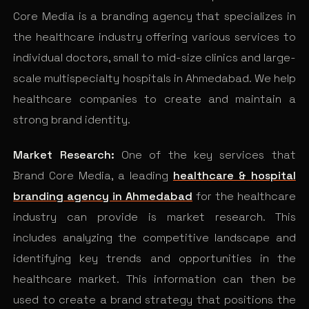
Core Media is a branding agency that specializes in
the healthcare industry offering various services to
individual doctors, small to mid-size clinics and large-
scale multispecialty hospitals in Ahmedabad. We help
healthcare companies to create and maintain a
strong brand identity.
Market Research:
One of the key services that
Brand Core Media, a leading
healthcare &
hospital
branding agency in Ahmedabad
for the healthcare
industry can provide is market research. This
includes analyzing the competitive landscape and
identifying key trends and opportunities in the
healthcare market. This information can then be
used to create a brand strategy that positions the