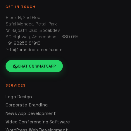
GET IN TOUCH
Block N, 2nd Floor
Safal Mondeal Retail Park
Nr. Rajpath Club, Bodakdev
SG Highway, Ahmedabad – 380 015
+91 98258 81913
info@brandcoremedia.com
CHAT ON WHATSAPP
SERVICES
Logo Design
Corporate Branding
News App Development
Video Conferencing Software
WordPress Web Development