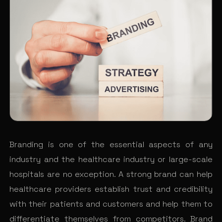
Branding is one of the essential aspects of any
industry and the healthcare industry or large-scale
hospitals are no exception. A strong brand can help
healthcare providers establish trust and credibility
with their patients and customers and help them to
differentiate themselves from competitors. Brand