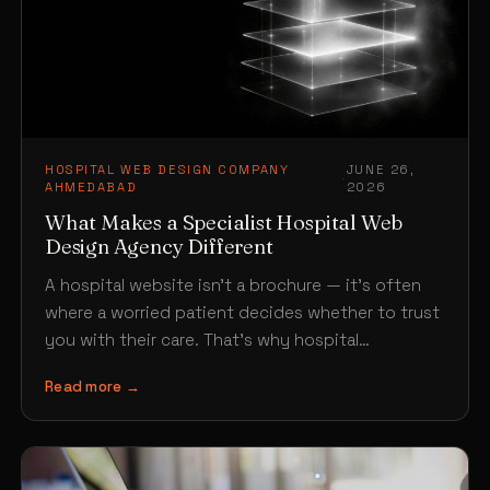
HOSPITAL WEB DESIGN COMPANY
JUNE 26,
·
AHMEDABAD
2026
What Makes a Specialist Hospital Web
Design Agency Different
A hospital website isn’t a brochure — it’s often
where a worried patient decides whether to trust
you with their care. That’s why hospital…
Read more →