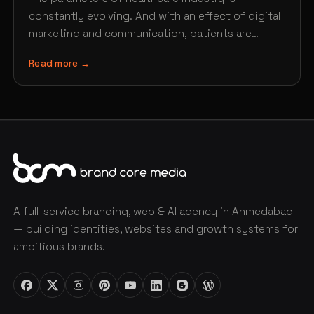
constantly evolving. And with an effect of digital
marketing and communication, patients are
finding new ways of searching…
Read more →
A full-service branding, web & AI agency in Ahmedabad
— building identities, websites and growth systems for
ambitious brands.