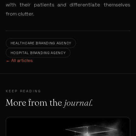
with their patients and differentiate themselves
from clutter.
HEALTHCARE BRANDING AGENCY
HOSPITAL BRANDING AGENCY
← All articles
KEEP READING
More from the
journal.