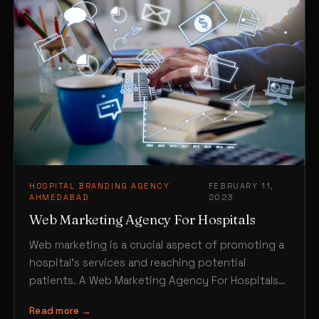
HOSPITAL BRANDING AGENCY
FEBRUARY 11,
·
AHMEDABAD
2023
Web Marketing Agency For Hospitals
Web marketing is a crucial aspect of promoting a
hospital’s services and reaching potential
patients. A Web Marketing Agency For Hospitals
in Ahmedabad like…
Read more →