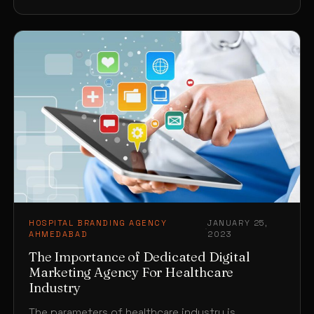
HOSPITAL BRANDING AGENCY
JANUARY 25,
·
AHMEDABAD
2023
The Importance of Dedicated Digital
Marketing Agency For Healthcare
Industry
The parameters of healthcare industry is