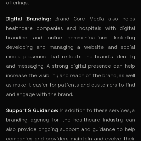
offerings.
Digital Branding:
Brand Core Media also helps
healthcare companies and hospitals with digital
branding and online communications. Including
developing and managing a website and social
media presence that reflects the brand’s identity
and messaging. A strong digital presence can help
increase the visibility and reach of the brand, as well
as make it easier for patients and customers to find
and engage with the brand.
Support & Guidance:
In addition to these services, a
branding agency for the healthcare industry can
also provide ongoing support and guidance to help
companies and providers maintain and evolve their