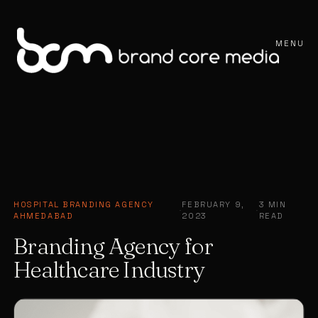
MENU
HOSPITAL BRANDING AGENCY
FEBRUARY 9,
3 MIN
·
·
AHMEDABAD
2023
READ
Branding Agency for
Healthcare Industry