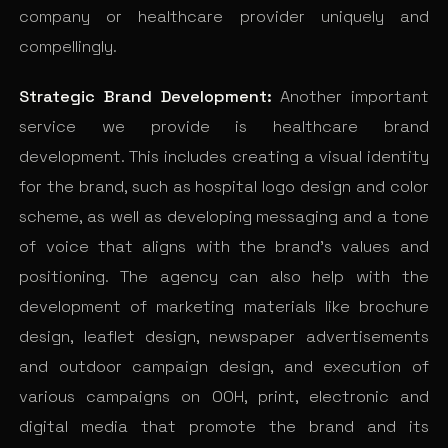
company or healthcare provider uniquely and
compellingly.
Strategic Brand Development:
Another important
service we provide is healthcare brand
development. This includes creating a visual identity
for the brand, such as hospital logo design and color
scheme, as well as developing messaging and a tone
of voice that aligns with the brand’s values and
positioning. The agency can also help with the
development of marketing materials like brochure
design, leaflet design, newspaper advertisements
and outdoor campaign design, and execution of
various campaigns on OOH, print, electronic and
digital media that promote the brand and its