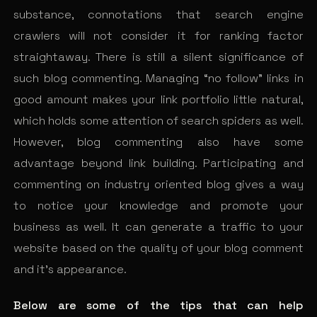
substance, connotations that search engine
crawlers will not consider it for ranking factor
straightaway. There is still a silent significance of
such blog commenting. Managing “no follow” links in
good amount makes your link portfolio little natural,
which holds some attention of search spiders as well.
However, blog commenting also have some
advantage beyond link building. Participating and
commenting on industry oriented blog gives a way
to notice your knowledge and promote your
business as well. It can generate a traffic to your
website based on the quality of your blog comment
and it’s appearance.
Below are some of the tips that can help