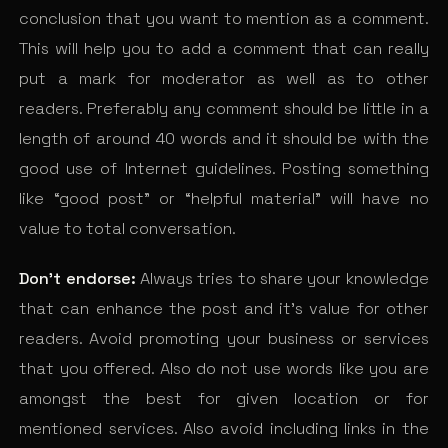
conclusion that you want to mention as a comment.
This will help you to add a comment that can really
put a mark for moderator as well as to other
readers. Preferably any comment should be little in a
length of around 40 words and it should be with the
good use of Internet guidelines. Posting something
like “good post” or “helpful material” will have no
value to total conversation.
Don’t endorse:
Always tries to share your knowledge
that can enhance the post and it’s value for other
readers. Avoid promoting your business or services
that you offered. Also do not use words like you are
amongst the best for given location or for
mentioned services. Also avoid including links in the