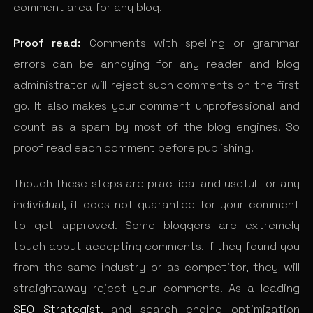
comment area for any blog.
Proof read:
Comments with spelling or grammar
errors can be annoying for any reader and blog
administrator will reject such comments on the first
go. It also makes your comment unprofessional and
count as a spam by most of the blog engines. So
proof read each comment before publishing.
Though these steps are practical and useful for any
individual, it does not guarantee for your comment
to get approved. Some bloggers are extremely
tough about accepting comments. If they found you
from the same industry or as competitor, they will
straightaway reject your comments. As a leading
SEO Strategist
, and search engine optimization