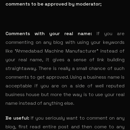
comments to be approved by moderator;
Comments with your real name:
If you are
commenting on any blog with using your keywords
like “Ahmedabad Machine Manufacturer” instead of
your real name, it gives a sense of link building
straightaway. There is really a small chance of such
comments to get approved. Using a business name is
acceptable if you are on a side of well reputed
business house but more the way is to use your real
name instead of anything else.
Be useful:
If you seriously want to comment on any
blog, first read entire post and then come to any