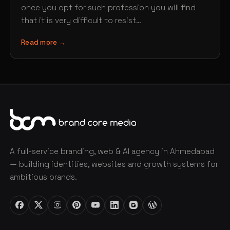
once you opt for such profession you will find
that it is very difficult to resist…
Read more →
A full-service branding, web & AI agency in Ahmedabad
— building identities, websites and growth systems for
ambitious brands.