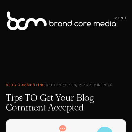
MENU
BLOG COMMENTING
·
SEPTEMBER 28, 2013
·
3 MIN READ
Tips TO Get Your Blog
Comment Accepted