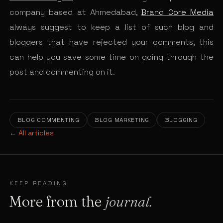
company based at Ahmedabad,
Brand Core Media
always suggest to keep a list of such blog and
bloggers that have rejected your comments, this
can help you save some time on going through the
post and commenting on it.
BLOG COMMENTING
BLOG MARKETING
BLOGGING
← All articles
KEEP READING
More from the
journal.