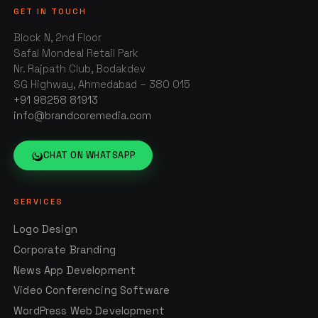
GET IN TOUCH
Block N, 2nd Floor
Safal Mondeal Retail Park
Nr. Rajpath Club, Bodakdev
SG Highway, Ahmedabad – 380 015
+91 98258 81913
info@brandcoremedia.com
CHAT ON WHATSAPP
SERVICES
Logo Design
Corporate Branding
News App Development
Video Conferencing Software
WordPress Web Development