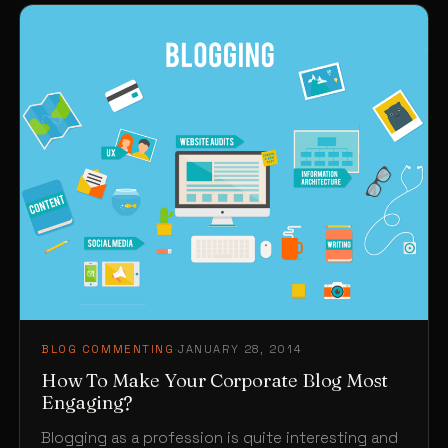
BLOG COMMENTING
·
JANUARY 28, 2014
How To Make Your Corporate Blog Most
Engaging?
Blogging as a profession is quite interesting and