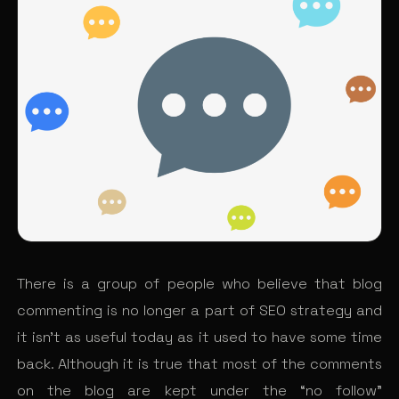
There is a group of people who believe that blog
commenting is no longer a part of SEO strategy and
it isn’t as useful today as it used to have some time
back. Although it is true that most of the comments
on the blog are kept under the “no follow”