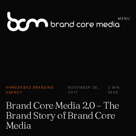
MENU
AHMEDABAD BRANDING
NOVEMBER 23,
2 MIN
·
·
AGENCY
2017
READ
Brand Core Media 2.0 – The
Brand Story of Brand Core
Media