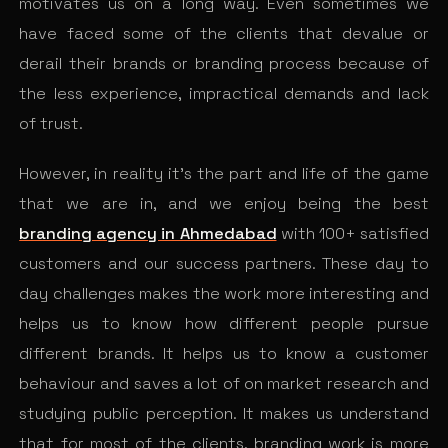
motivates us on a long way. Even sometimes we
have faced some of the clients that devalue or
derail their brands or branding process because of
the less experience, impractical demands and lack
of trust.
However, in reality it’s the part and life of the game
that we are in, and we enjoy being the best
branding agency in Ahmedabad
with 100+ satisfied
customers and our success partners. These day to
day challenges makes the work more interesting and
helps us to know how different people pursue
different brands. It helps us to know a customer
behaviour and saves a lot of on market research and
studying public perception. It makes us understand
that for most of the clients, branding work is more