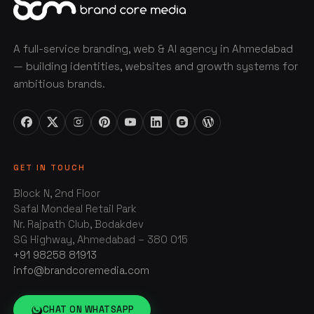
A full-service branding, web & AI agency in Ahmedabad
— building identities, websites and growth systems for
ambitious brands.
GET IN TOUCH
Block N, 2nd Floor
Safal Mondeal Retail Park
Nr. Rajpath Club, Bodakdev
SG Highway, Ahmedabad – 380 015
+91 98258 81913
info@brandcoremedia.com
CHAT ON WHATSAPP