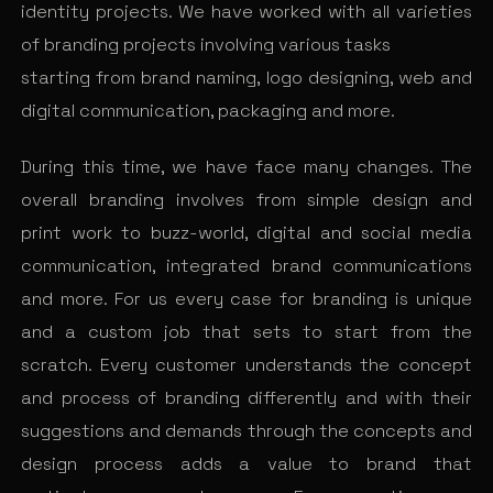
identity projects. We have worked with all varieties
of branding projects involving various tasks
starting from brand naming, logo designing, web and
digital communication, packaging and more.
During this time, we have face many changes. The
overall branding involves from simple design and
print work to buzz-world, digital and social media
communication, integrated brand communications
and more. For us every case for branding is unique
and a custom job that sets to start from the
scratch. Every customer understands the concept
and process of branding differently and with their
suggestions and demands through the concepts and
design process adds a value to brand that