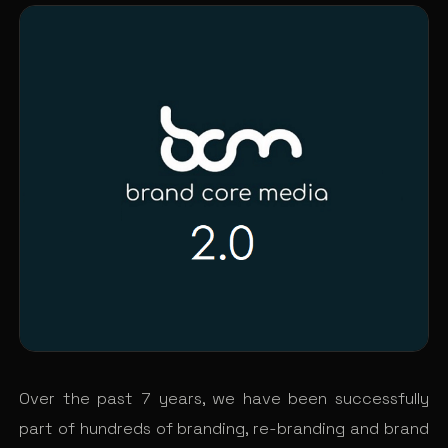
Over the past 7 years, we have been successfully
part of hundreds of branding, re-branding and brand