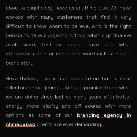
about a psychology need as anything else. We have
worked with many customers that find it very
difficult to know whom to believe, who is the right
person to take suggestions from, what significance
each word, font or colour have and what
statements bold or underlined word makes in your
brand story.
Nevertheless, this is not destination but a small
milestone in our journey. And we promise to do what
we are doing since last so many years with better
energy, more clarity and off course with more
options as some of our
branding agency in
Ahmedabad
clients are ever demanding.