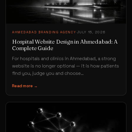
AHMEDABAD BRANDING AGENCY
·
JULY 15, 2026
Hospital Website Design in Ahmedabad: A
Complete Guide
For hospitals and clinics in Ahmedabad, a strong
website is no longer optional — it is how patients
find you, judge you and choose…
Read more →