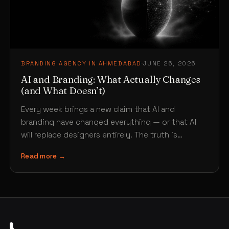
BRANDING AGENCY IN AHMEDABAD
·
JUNE 26, 2026
AI and Branding: What Actually Changes
(and What Doesn’t)
Every week brings a new claim that AI and
branding have changed everything — or that AI
will replace designers entirely. The truth is…
Read more →