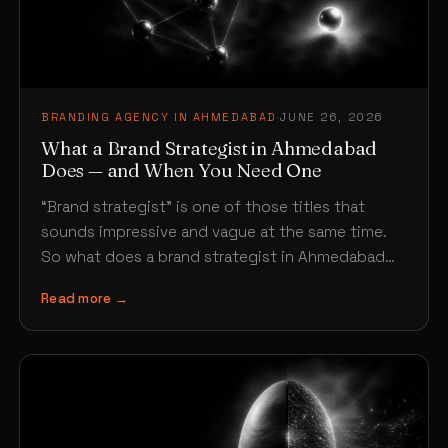
BRANDING AGENCY IN AHMEDABAD
·
JUNE 26, 2026
What a Brand Strategist in Ahmedabad
Does — and When You Need One
“Brand strategist” is one of those titles that
sounds impressive and vague at the same time.
So what does a brand strategist in Ahmedabad…
Read more →