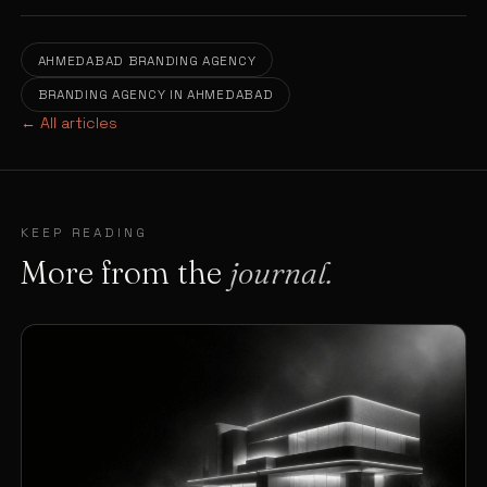
AHMEDABAD BRANDING AGENCY
BRANDING AGENCY IN AHMEDABAD
← All articles
KEEP READING
More from the
journal.