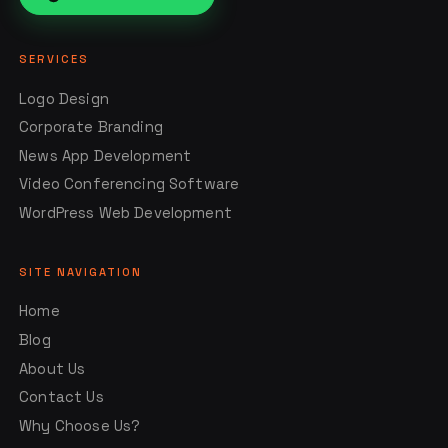
SERVICES
Logo Design
Corporate Branding
News App Development
Video Conferencing Software
WordPress Web Development
SITE NAVIGATION
Home
Blog
About Us
Contact Us
Why Choose Us?