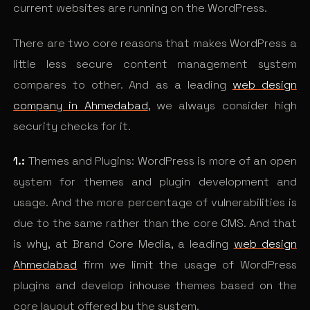
current websites are running on the WordPress.
There are two core reasons that makes WordPress a
little less secure content management system
compares to other. And as a leading
web design
company in Ahmedabad
, we always consider high
security checks for it.
1.:
Themes and Plugins: WordPress is more of an open
system for themes and plugin development and
usage. And the more percentage of vulnerabilities is
due to the same rather than the core CMS. And that
is why, at Brand Core Media, a leading
web design
Ahmedabad
firm we limit the usage of WordPress
plugins and develop inhouse themes based on the
core layout offered by the system.