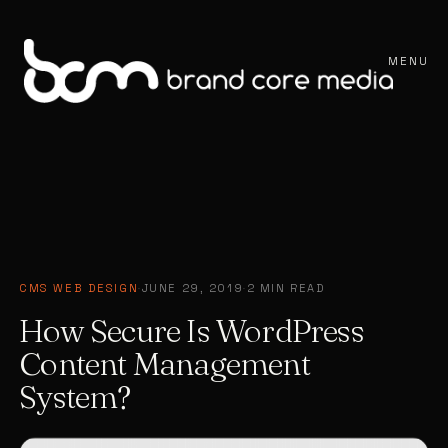
MENU
CMS WEB DESIGN
·
JUNE 29, 2019
·
2 MIN READ
How Secure Is WordPress
Content Management
System?