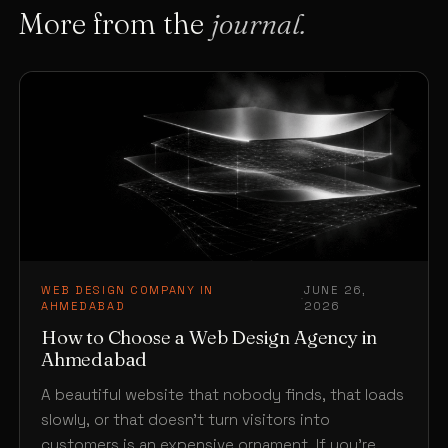
More from the
journal.
WEB DESIGN COMPANY IN
JUNE 26,
·
AHMEDABAD
2026
How to Choose a Web Design Agency in
Ahmedabad
A beautiful website that nobody finds, that loads
slowly, or that doesn’t turn visitors into
customers is an expensive ornament. If you’re