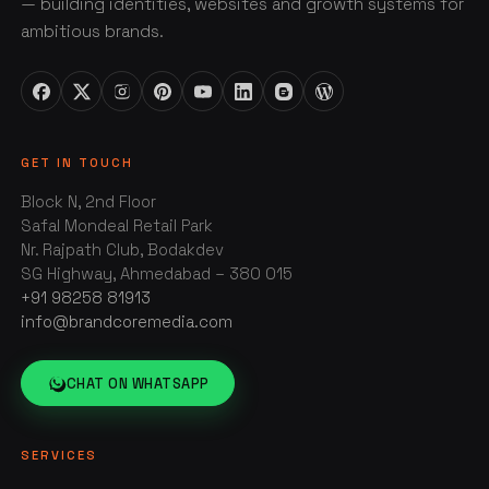
— building identities, websites and growth systems for
ambitious brands.
GET IN TOUCH
Block N, 2nd Floor
Safal Mondeal Retail Park
Nr. Rajpath Club, Bodakdev
SG Highway, Ahmedabad – 380 015
+91 98258 81913
info@brandcoremedia.com
CHAT ON WHATSAPP
SERVICES