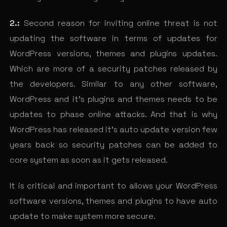
2.:
Second reason for inviting online threat is not
updating the software in terms of updates for
WordPress versions, themes and plugins updates.
Which are more of a security patches released by
the developers. Similar to any other software,
WordPress and it’s plugins and themes needs to be
updates to phase online attacks. And that is why
WordPress has released it’s auto update version few
years back so security patches can be added to
core system as soon as it gets released.
It is critical and important to allows your WordPress
software versions, themes and plugins to have auto
update to make system more secure.