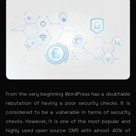
From the very beginning WordPress has a doubtable
reputation of having a poor security checks. It is
considered to be a vulnerable in terms of security
checks. However, it is one of the most popular and
highly used open source CMS with almost 40% of