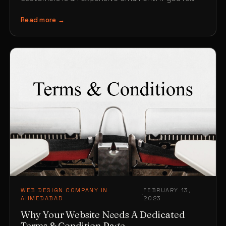
choosing a…
Read more →
WEB DESIGN COMPANY IN
FEBRUARY 13,
·
AHMEDABAD
2023
Why Your Website Needs A Dedicated
Terms & Condition Page