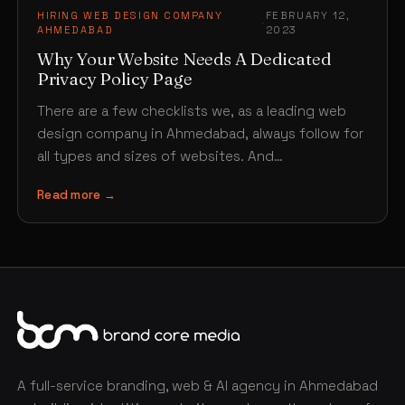
HIRING WEB DESIGN COMPANY
FEBRUARY 12,
·
AHMEDABAD
2023
Why Your Website Needs A Dedicated
Privacy Policy Page
There are a few checklists we, as a leading web
design company in Ahmedabad, always follow for
all types and sizes of websites. And…
Read more →
A full-service branding, web & AI agency in Ahmedabad