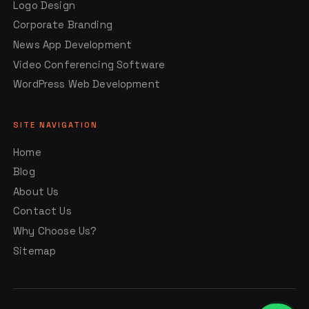
Logo Design
Corporate Branding
News App Development
Video Conferencing Software
WordPress Web Development
SITE NAVIGATION
Home
Blog
About Us
Contact Us
Why Choose Us?
Sitemap