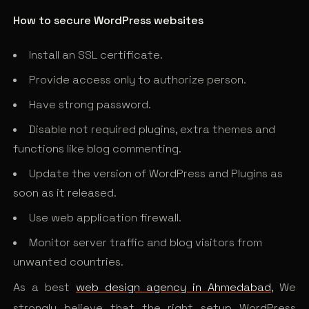
How to secure WordPress websites
Install an SSL certificate.
Provide access only to authorize person.
Have strong password.
Disable not required plugins, extra themes and
functions like blog commenting.
Update the version of WordPress and Plugins as
soon as it released.
Use web application firewall.
Monitor server traffic and blog visitors from
unwanted countries.
As a best
web design agency in Ahmedabad
, We
strongly believe that the right setup WordPress