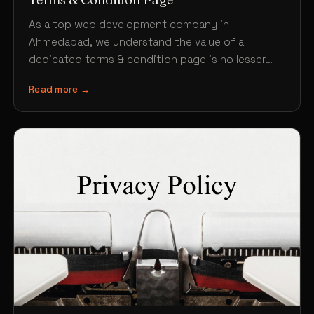
As a top web development company in
Ahmedabad, we understand the value of a
dedicated terms & condition page is no lesser
than any…
Read more →