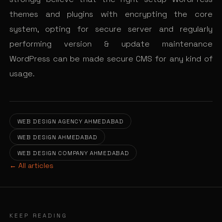
themes and plugins with encrypting the core
system, opting for secure server and regularly
performing version & update maintenance
WordPress can be made secure CMS for any kind of
usage.
WEB DESIGN AGENCY AHMEDABAD
WEB DESIGN AHMEDABAD
WEB DESIGN COMPANY AHMEDABAD
← All articles
KEEP READING