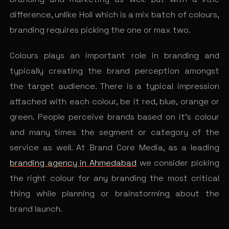
difference, unlike Holi which is
a mix batch of colours,
branding requires picking the one or max two.
Colours plays an important role in branding and
typically creating the brand perception amongst
the target audience. There is a typical impression
attached with each colour, be it red, blue, orange or
green. People perceive brands based on it’s colour
and many times the segment or category of the
service as well. At Brand Core Media, as a leading
branding agency in Ahmedabad
we consider picking
the right colour for any branding the most critical
thing while planning or brainstorming about the
brand launch.