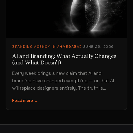
BRANDING AGENCY IN AHMEDABAD
·
JUNE 26, 2026
AI and Branding: What Actually Changes
(and What Doesn’t)
Every week brings a new claim that AI and
branding have changed everything — or that AI
will replace designers entirely. The truth is…
Read more →