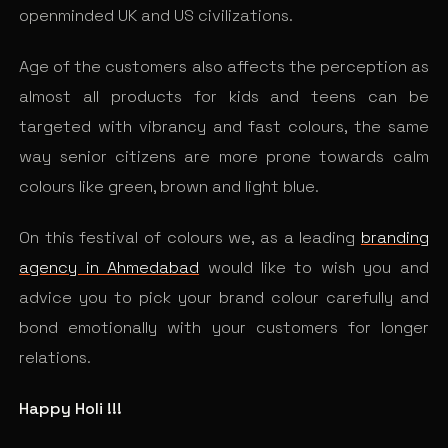
openminded UK and US civilizations.
Age of the customers also affects the perception as
almost all products for kids and teens can be
targeted with vibrancy and fast colours, the same
way senior citizens are more prone towards calm
colours like green, brown and light blue.
On this festival of colours we, as a leading
branding
agency in Ahmedabad
would like to wish you and
advice you to pick your brand colour carefully and
bond emotionally with your customers for longer
relations.
Happy Holi !!!