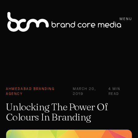
MENU
AHMEDABAD BRANDING
MARCH 20,
4 MIN
·
·
AGENCY
2019
READ
Unlocking The Power Of
Colours In Branding