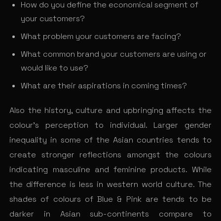
How do you define the economical segment of
your customers?
What problem your customers are facing?
What common brand your customers are using or
would like to use?
What are their aspirations in coming times?
Also the history, culture and upbringing affects the
colour’s perception to individual. Larger gender
inequality in some of the Asian countries tends to
create stronger reflections amongst the colours
indicating masculine and feminine products. While
the difference is less in western world culture. The
shades of colours of Blue & Pink are tends to be
darker in Asian sub-continents compare to