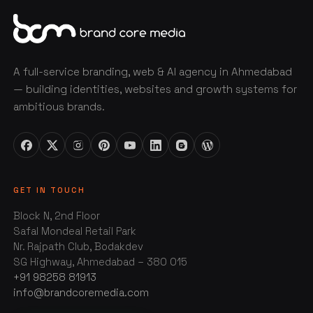
A full-service branding, web & AI agency in Ahmedabad
— building identities, websites and growth systems for
ambitious brands.
GET IN TOUCH
Block N, 2nd Floor
Safal Mondeal Retail Park
Nr. Rajpath Club, Bodakdev
SG Highway, Ahmedabad – 380 015
+91 98258 81913
info@brandcoremedia.com