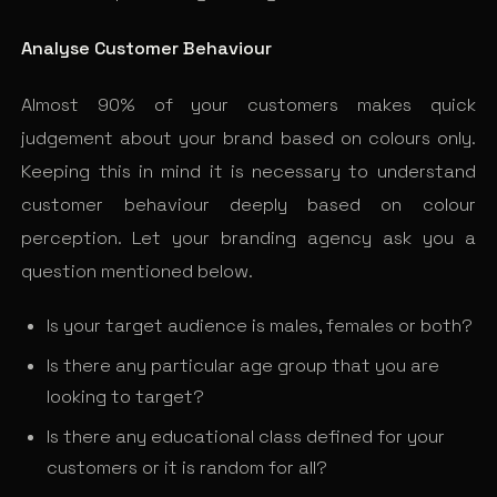
Analyse Customer Behaviour
Almost 90% of your customers makes quick
judgement about your brand based on colours only.
Keeping this in mind it is necessary to understand
customer behaviour deeply based on colour
perception. Let your branding agency ask you a
question mentioned below.
Is your target audience is males, females or both?
Is there any particular age group that you are
looking to target?
Is there any educational class defined for your
customers or it is random for all?