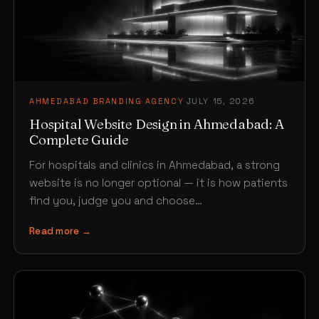
AHMEDABAD BRANDING AGENCY
·
JULY 15, 2026
Hospital Website Design in Ahmedabad: A
Complete Guide
For hospitals and clinics in Ahmedabad, a strong
website is no longer optional — it is how patients
find you, judge you and choose…
Read more →