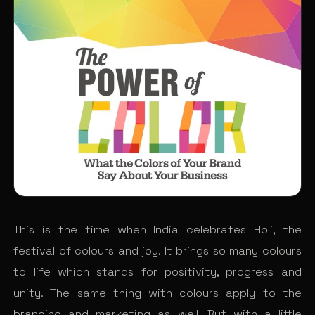
This is the time when India celebrates Holi, the
festival of colours and joy. It brings so many colours
to life which stands for positivity, progress and
unity. The same thing with colours apply to the
branding and marketing as well. But with a little