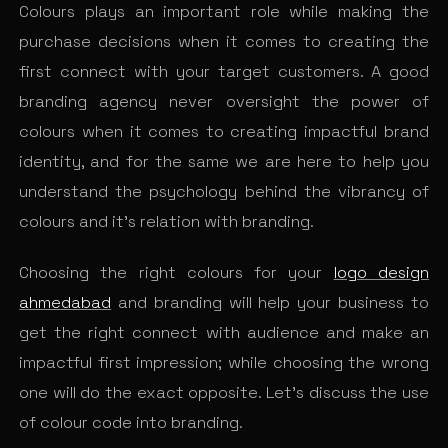
Colours plays an important role while making the
purchase decisions when it comes to creating the
first connect with your target customers. A good
branding agency never oversight the power of
colours when it comes to creating impactful brand
identity, and for the same we are here to help you
understand the psychology behind the vibrancy of
colours and it’s relation with branding.
Choosing the right colours for your
logo design
ahmedabad
and branding will help your business to
get the right connect with audience and make an
impactful first impression; while choosing the wrong
one will do the exact opposite. Let’s discuss the use
of colour code into branding.