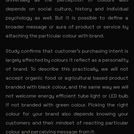
depends on social culture, history and individual
psychology as well. But it is possible to define a
broader message or aura of product or service by
attaching the particular colour with brand.
Study confirms that customer’s purchasing intent is
largely affected by colours it reflect as a personality
of brand. To describe this practically, we will not
accept organic food or agricultural based product
branded with black colour, and the same way we will
not welcome energy efficient tube light or LED bulb
if not branded with green colour. Picking the right
colour for your brand also depends knowing your
customers and their mindset of reacting particular
colour and perceiving message from it.