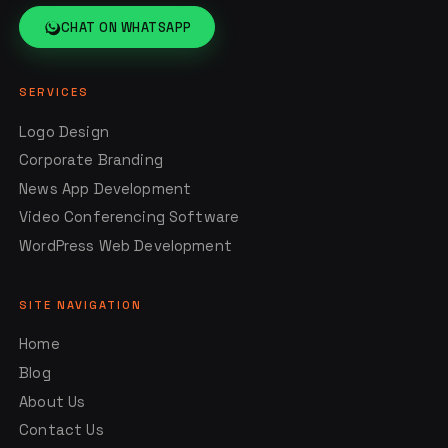
CHAT ON WHATSAPP
SERVICES
Logo Design
Corporate Branding
News App Development
Video Conferencing Software
WordPress Web Development
SITE NAVIGATION
Home
Blog
About Us
Contact Us