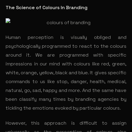
The Science of Colours In Branding
Human perception is visually obliged and
psychologically programmed to react to the colours
around it. We are programmed with specific
impressions in our mind with colours like red, green,
white, orange, yellow, black and blue. It gives specific
commands to us like stop, danger, health, medical,
natural, go, sad, happy and more. And the same have
been classify many times by branding agencies by
tickling the emotions evoked by particular colours.
However, this approach is difficult to assign
universally as the perception of colours also