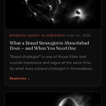
BRANDING AGENCY IN AHMEDABAD
·
JUNE 26, 2026
What a Brand Strategist in Ahmedabad
Does — and When You Need One
“Brand strategist” is one of those titles that
sounds impressive and vague at the same time.
So what does a brand strategist in Ahmedabad…
Read more →