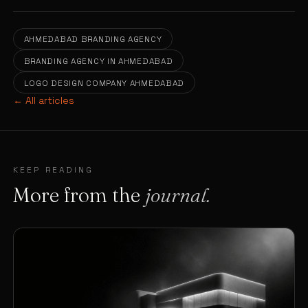
AHMEDABAD BRANDING AGENCY
BRANDING AGENCY IN AHMEDABAD
LOGO DESIGN COMPANY AHMEDABAD
← All articles
KEEP READING
More from the
journal.