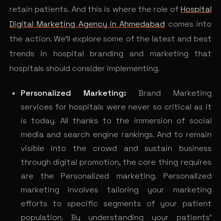
retain patients. And this is where the role of
Hospital
Digital Marketing Agency in Ahmedabad
comes into
the action. We’ll explore some of the latest and best
trends in hospital branding and marketing that
hospitals should consider implementing.
Personalized Marketing:
Brand Marketing
services for hospitals were never so critical as it
is today. All thanks to the immersion of social
media and search engine rankings. And to remain
visible into the crowd and sustain business
through digital promotion, the core thing requires
are the Personalized marketing. Personalized
marketing involves tailoring your marketing
efforts to specific segments of your patient
population. By understanding your patients’