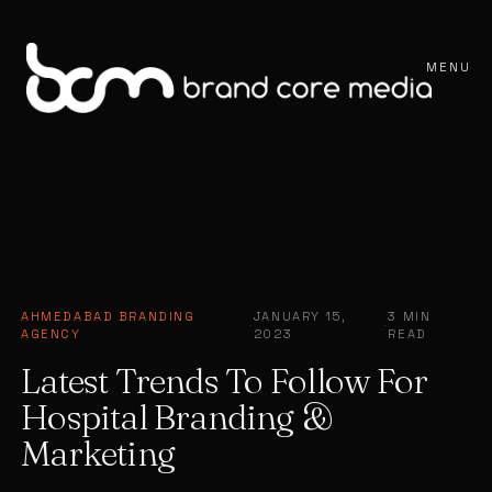
MENU
AHMEDABAD BRANDING
JANUARY 15,
3 MIN
·
·
AGENCY
2023
READ
Latest Trends To Follow For
Hospital Branding &
Marketing