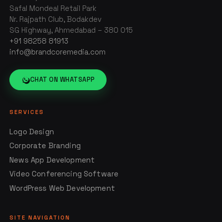
Safal Mondeal Retail Park
Nr. Rajpath Club, Bodakdev
SG Highway, Ahmedabad – 380 015
+91 98258 81913
info@brandcoremedia.com
CHAT ON WHATSAPP
SERVICES
Logo Design
Corporate Branding
News App Development
Video Conferencing Software
WordPress Web Development
SITE NAVIGATION