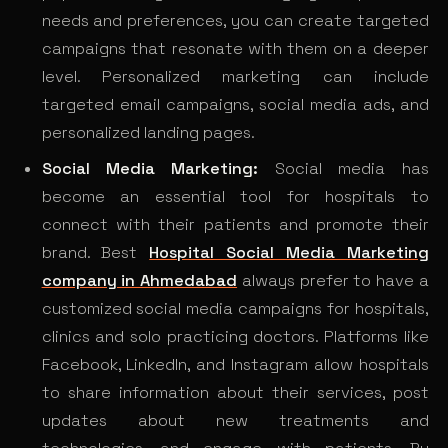
needs and preferences, you can create targeted
campaigns that resonate with them on a deeper
level. Personalized marketing can include
targeted email campaigns, social media ads, and
personalized landing pages.
Social Media Marketing:
Social media has
become an essential tool for hospitals to
connect with their patients and promote their
brand. Best
Hospital Social Media Marketing
company in Ahmedabad
always prefer to have a
customized social media campaigns for hospitals,
clinics and solo practicing doctors. Platforms like
Facebook, LinkedIn, and Instagram allow hospitals
to share information about their services, post
updates about new treatments and