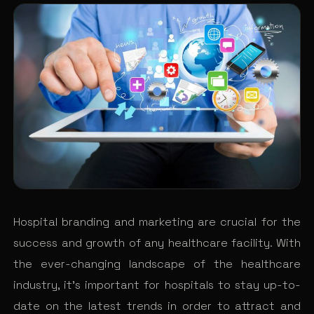
Hospital branding and marketing are crucial for the
success and growth of any healthcare facility. With
the ever-changing landscape of the healthcare
industry, it’s important for hospitals to stay up-to-
date on the latest trends in order to attract and