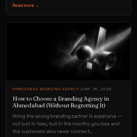
Read more →
AHMEDABAD BRANDING AGENCY
·
JUNE 26, 2026
How to Choose a Branding Agency in
Ahmedabad (Without Regretting It)
Hiring the wrong branding partner is expensive —
not just in fees, but in the months you lose and
the customers who never connect…