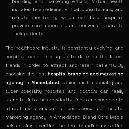
branding and marketing efforts. Virtual health
includes telemedicine, virtual consultations, and
remote monitoring, which can help hospitals
provide more accessible and convenient care to
their patients.
The healthcare industry is constantly evolving, and
hospitals need to stay up-to-date on the latest
trends in order to attract and retain patients. By
choosing the right
hospital branding and marketing
agency in Ahmedabad
; clinics, multi-specialty and
super specialty hospitals and doctors can really
stand tall into the crowded business and succeed to
attract more amount of customers. Top hospital
marketing agency in Ahmedabad, Brand Core Media
helps by implementing the right branding, marketing