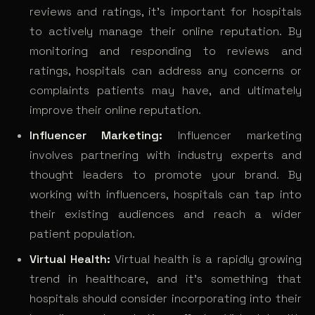
reviews and ratings, it’s important for hospitals
to actively manage their online reputation. By
monitoring and responding to reviews and
ratings, hospitals can address any concerns or
complaints patients may have, and ultimately
improve their online reputation.
Influencer Marketing:
Influencer marketing
involves partnering with industry experts and
thought leaders to promote your brand. By
working with influencers, hospitals can tap into
their existing audiences and reach a wider
patient population.
Virtual Health:
Virtual health is a rapidly growing
trend in healthcare, and it’s something that
hospitals should consider incorporating into their