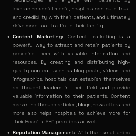
technologies, and engage with patients. By
leveraging social media, hospitals can build trust
and credibility with their patients, and ultimately
drive more foot traffic to their facility.
Content Marketing:
Content marketing is a
powerful way to attract and retain patients by
providing them with valuable information and
resources. By creating and distributing high-
quality content, such as blog posts, videos, and
infographics, hospitals can establish themselves
as thought leaders in their field and provide
valuable information to their patients. Content
marketing through articles, blogs, newsletters and
more also helps hospitals to achieve more for
their Hospital SEO practices as well.
Reputation Management:
With the rise of online