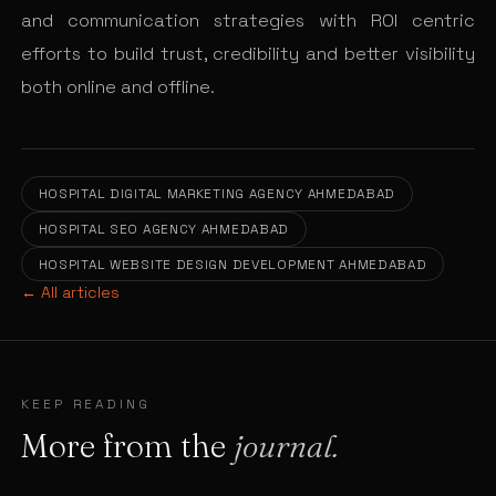
and communication strategies with ROI centric
efforts to build trust, credibility and better visibility
both online and offline.
HOSPITAL DIGITAL MARKETING AGENCY AHMEDABAD
HOSPITAL SEO AGENCY AHMEDABAD
HOSPITAL WEBSITE DESIGN DEVELOPMENT AHMEDABAD
← All articles
KEEP READING
More from the
journal.