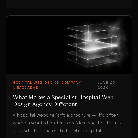
HOSPITAL WEB DESIGN COMPANY
JUNE 26,
·
AHMEDABAD
2026
What Makes a Specialist Hospital Web
Design Agency Different
A hospital website isn’t a brochure — it’s often
where a worried patient decides whether to trust
you with their care. That’s why hospital…