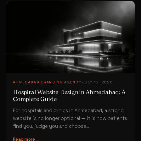
AHMEDABAD BRANDING AGENCY
·
JULY 15, 2026
Hospital Website Design in Ahmedabad: A
Complete Guide
For hospitals and clinics in Ahmedabad, a strong
website is no longer optional — it is how patients
find you, judge you and choose…
Read more →