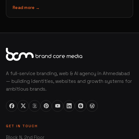
Read more →
A full-service branding, web & AI agency in Ahmedabad
— building identities, websites and growth systems for
ambitious brands.
GET IN TOUCH
Block N, 2nd Floor