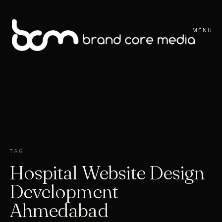
MENU
TAG
Hospital Website Design
Development
Ahmedabad