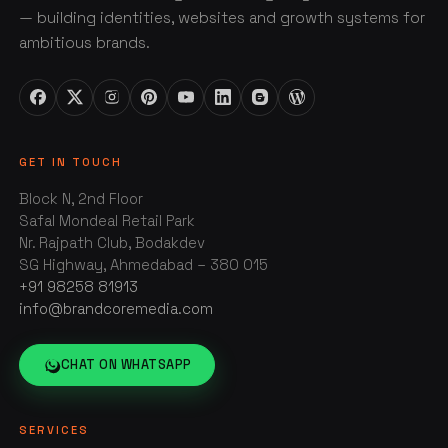
— building identities, websites and growth systems for
ambitious brands.
GET IN TOUCH
Block N, 2nd Floor
Safal Mondeal Retail Park
Nr. Rajpath Club, Bodakdev
SG Highway, Ahmedabad – 380 015
+91 98258 81913
info@brandcoremedia.com
CHAT ON WHATSAPP
SERVICES