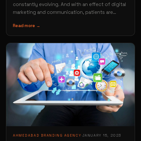
constantly evolving. And with an effect of digital
marketing and communication, patients are
finding new ways of searching…
Read more →
AHMEDABAD BRANDING AGENCY
·
JANUARY 15, 2023