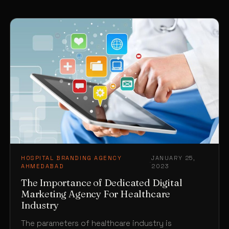
HOSPITAL BRANDING AGENCY
JANUARY 25,
·
AHMEDABAD
2023
The Importance of Dedicated Digital
Marketing Agency For Healthcare
Industry
The parameters of healthcare industry is