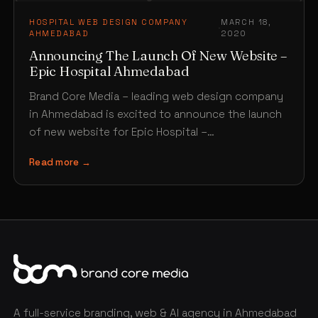
HOSPITAL WEB DESIGN COMPANY
MARCH 18,
·
AHMEDABAD
2020
Announcing The Launch Of New Website –
Epic Hospital Ahmedabad
Brand Core Media – leading web design company
in Ahmedabad is excited to announce the launch
of new website for Epic Hospital –
www.epichospital.com…
Read more →
A full-service branding, web & AI agency in Ahmedabad