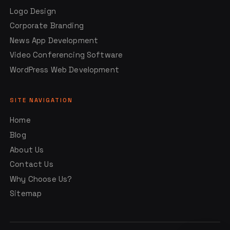
Logo Design
Corporate Branding
News App Development
Video Conferencing Software
WordPress Web Development
SITE NAVIGATION
Home
Blog
About Us
Contact Us
Why Choose Us?
Sitemap