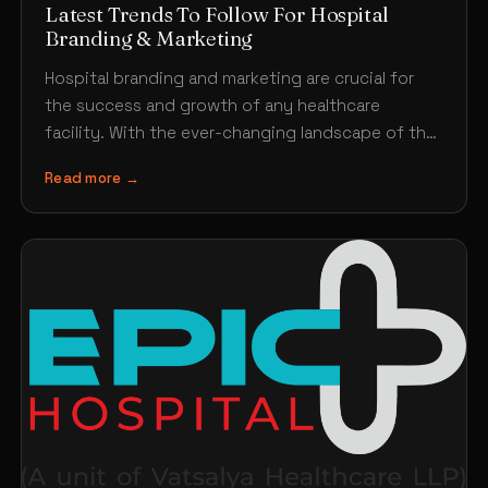
Latest Trends To Follow For Hospital
Branding & Marketing
Hospital branding and marketing are crucial for
the success and growth of any healthcare
facility. With the ever-changing landscape of the
healthcare industry, it’s…
Read more →