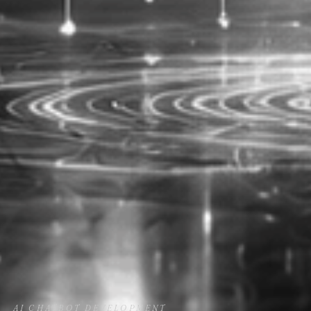
AI CHATBOT DEVELOPMENT