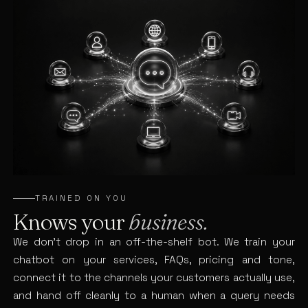
TRAINED ON YOU
Knows your
business.
We don’t drop in an off-the-shelf bot. We train your
chatbot on your services, FAQs, pricing and tone,
connect it to the channels your customers actually use,
and hand off cleanly to a human when a query needs