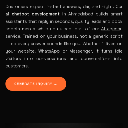
Customers expect instant answers, day and night. Our
ai chatbot development
in Ahmedabad builds smart
assistants that reply in seconds, qualify leads and book
appointments while you sleep, part of our
AI agency
service. Trained on your business, not a generic script
— so every answer sounds like you. Whether it lives on
your website, WhatsApp or Messenger, it turns idle
visitors into conversations and conversations into
customers.
GENERATE INQUIRY →