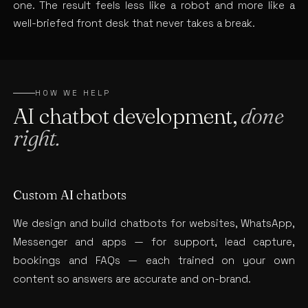
one. The result feels less like a robot and more like a
well-briefed front desk that never takes a break.
HOW WE HELP
AI chatbot development,
done
right.
Custom AI chatbots
We design and build chatbots for websites, WhatsApp,
Messenger and apps — for support, lead capture,
bookings and FAQs — each trained on your own
content so answers are accurate and on-brand.