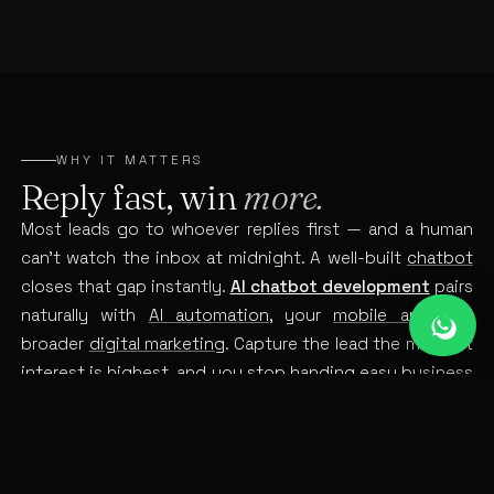
WHY IT MATTERS
Reply fast, win
more.
Most leads go to whoever replies first — and a human
can’t watch the inbox at midnight. A well-built
chatbot
closes that gap instantly.
AI chatbot development
pairs
naturally with
AI automation
, your
mobile app
and
broader
digital marketing
. Capture the lead the moment
interest is highest, and you stop handing easy business
to faster competitors.