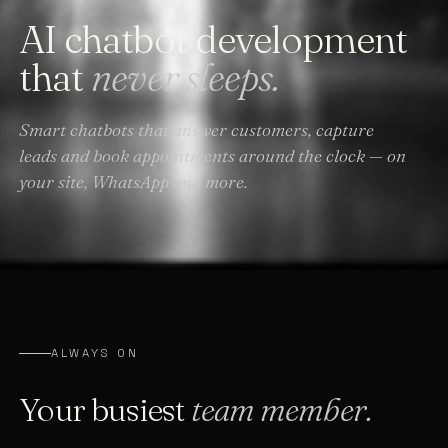
AI chatbot development
that
never sleeps.
Smart chatbots that answer customers, capture
leads and book appointments around the clock — on
your site, WhatsApp and more.
ALWAYS ON
Your busiest
team member.