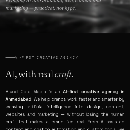
Bringing AI into branding, web, content and
marketing — practical, not hype.
AI-FIRST CREATIVE AGENCY
AI, with real
craft.
Brand Core Media is an
AI-first creative agency in
Ahmedabad
. We help brands work faster and smarter by
weaving artificial intelligence into design, content,
websites and marketing — without losing the human
craft that makes a brand feel real. From AI-assisted
content and chat to automation and custom tools, we