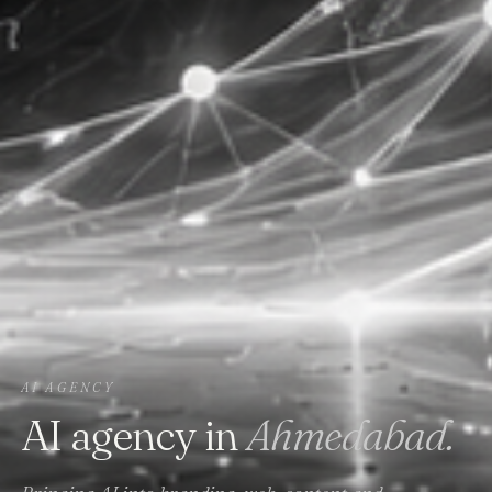
AI AGENCY
AI agency in
Ahmedabad.