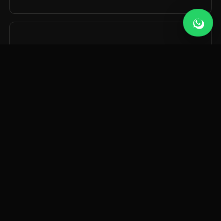
06
Custom AI Tools
Bespoke AI tools and integrations built around your
business — from internal dashboards to customer-
facing apps.
WHAT WE BUILD
Our
AI services.