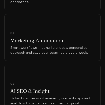
consistent.
04
Marketing Automation
Smart workflows that nurture leads, personalise
outreach and save your team hours every week.
05
AI SEO & Insight
Data-driven keyword research, content gaps and
analytics turned into a clear plan for growth.