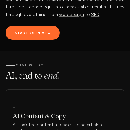
turn the technology into measurable results. It runs
through everything from
web design
to
SEO
.
START WITH AI →
WHAT WE DO
AI, end to
end.
01
AI Content & Copy
AI-assisted content at scale — blog articles,