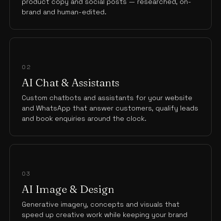
product copy and social posts — researched, on-
brand and human-edited.
02
AI Chat & Assistants
Custom chatbots and assistants for your website
and WhatsApp that answer customers, qualify leads
and book enquiries around the clock.
03
AI Image & Design
Generative imagery, concepts and visuals that
speed up creative work while keeping your brand