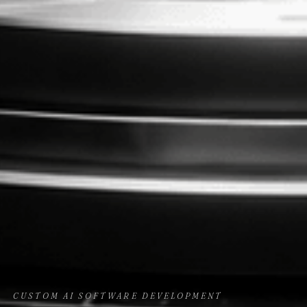
CUSTOM AI SOFTWARE DEVELOPMENT