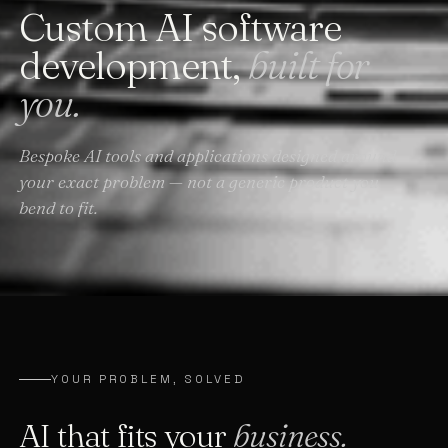
Custom AI software
development,
built for
you.
Bespoke AI tools and applications designed around
your exact problem — not a generic product you
bend to fit.
YOUR PROBLEM, SOLVED
AI that fits your
business.