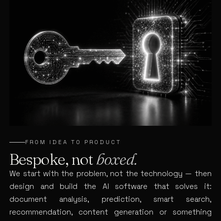
FROM IDEA TO PRODUCT
Bespoke, not
boxed.
We start with the problem, not the technology — then
design and build the AI software that solves it:
document analysis, prediction, smart search,
recommendation, content generation or something