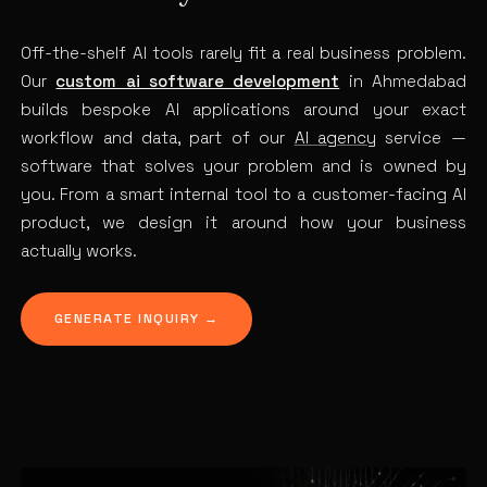
Off-the-shelf AI tools rarely fit a real business problem.
Our
custom ai software development
in Ahmedabad
builds bespoke AI applications around your exact
workflow and data, part of our
AI agency
service —
software that solves your problem and is owned by
you. From a smart internal tool to a customer-facing AI
product, we design it around how your business
actually works.
GENERATE INQUIRY →