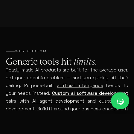
WHY CUSTOM
Generic tools hit
limits.
Ready-made AI products are built for the average user,
not your specific problem — and you quickly hit their
ceiling. Purpose-built
artificial intelligence
bends to
your needs instead.
Custom ai software development
pairs with
AI agent development
and
custom web
development
. Build it around your business once, and it
becomes a real competitive edge instead of a tool
everyone else also has.