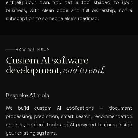
entirely your own. You get a tool shaped to your
business, with clean code and full ownership, not a
subscription to someone else’s roadmap.
HOW WE HELP
Custom AI software
development,
end to end.
Bespoke AI tools
We build custom AI applications — document
processing, prediction, smart search, recommendation
engines, content tools and AI-powered features inside
your existing systems.