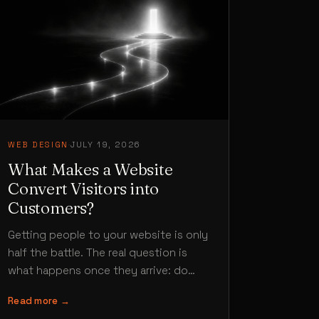
WEB DESIGN
·
JULY 19, 2026
What Makes a Website
Convert Visitors into
Customers?
Getting people to your website is only
half the battle. The real question is
what happens once they arrive: do
they enquire, buy or…
Read more →