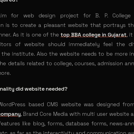
im for web design project for B. P. College 
on is to create a pleasant website that portrays the
ner. As it is one of the
top BBA college in Gujarat
, i
sitors of website should immediately feel the di
 the institute. Also the website needs to be more i
he details related to college, courses, admission a
more.
nality did website needed?
a WordPress based CMS website was designed fr
company
, Brand Core Media with multi user website 
eatures like blog, forms, database forms, news-a
etc. as far as the interactivity and communication 