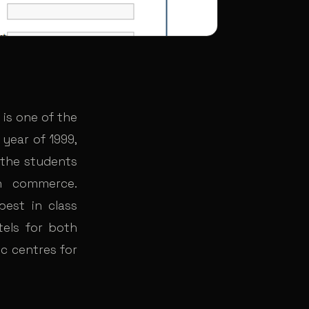
 is one of the
 year of 1999,
 the students
n commerce.
est in class
stels for both
c centres for