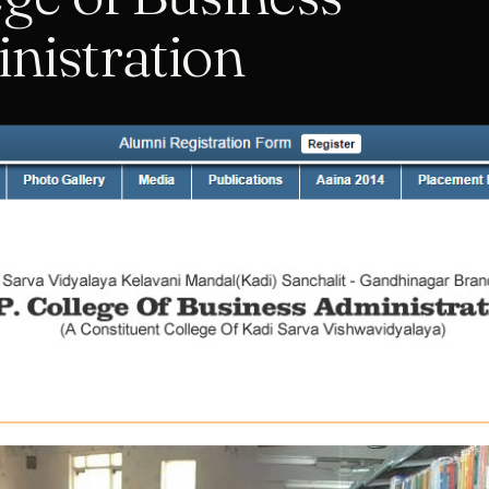
nistration