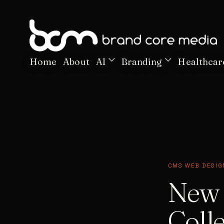
Home
About
AI
Branding
Healthcar
CMS WEB DESIG
New 
Colle