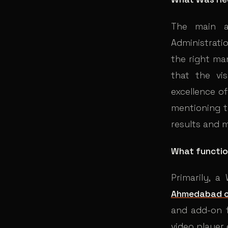
The main a
Administrati
the right man
that the vi
excellence of
mentioning t
results and 
What functio
Primarily, 
Ahmedabad 
and add-on f
video player 