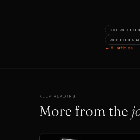
CMS WEB DESI
WEB DESIGN 
← All articles
KEEP READING
More from the
j