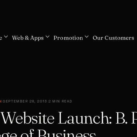
e
Web & Apps
Promotion
Our Customers
N
·
SEPTEMBER 28, 2013
·
2 MIN READ
Website Launch: B. P
ge of Business