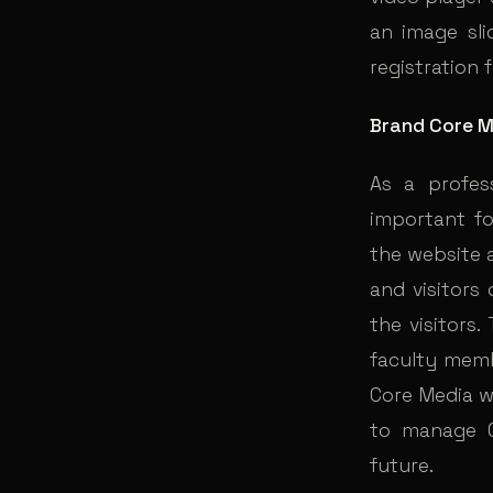
an image sli
registration 
Brand Core M
As a profes
important fo
the website 
and visitors
the visitors.
faculty memb
Core Media w
to manage C
future.