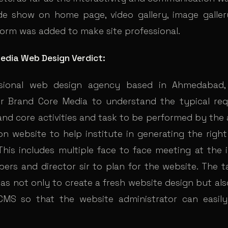
de show on home page, video gallery, image galle
form was added to make site professional.
edia Web Design Verdict:
sional web design agency based in Ahmedabad,
r Brand Core Media to understand the typical re
and core activities and task to be performed by the 
 on website to help institute in generating the righ
 This includes multiple face to face meeting at the 
ers and director sir to plan for the website. The t
as not only to create a fresh website design but als
MS so that the website administrator can easily 