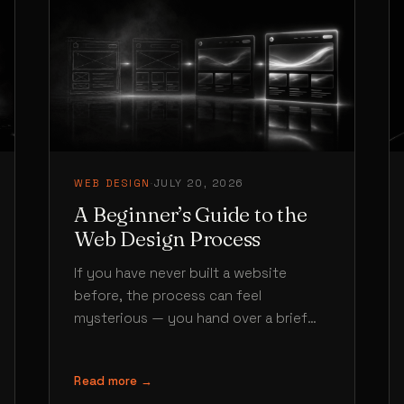
WEB DESIGN
·
JULY 20, 2026
A Beginner’s Guide to the
Web Design Process
If you have never built a website
before, the process can feel
mysterious — you hand over a brief
and somehow a finished site…
Read more →