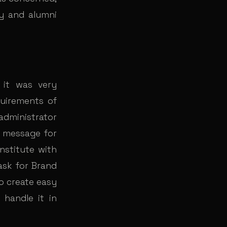
ry and alumni
 it was very
quirements of
administrator
t message for
institute with
ask for Brand
o create easy
handle it in