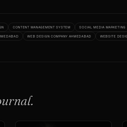
GN
CONTENT MANAGEMENT SYSTEM
SOCIAL MEDIA MARKETING
AHMEDABAD
WEB DESIGN COMPANY AHMEDABAD
WEBSITE DESI
ournal.