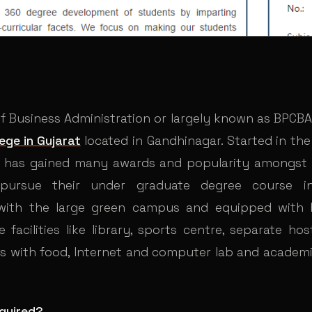
 Of Business Administration or largely known as BPCBA
ege in Gujarat
located in Gandhinagar. Started in the
te has gained many awards and popularity amongst
 pursue their under graduate degree course i
 with the large green campus and equipped with b
e facilities like library, sports centre, separate ho
ls with food, Internet and computer lab and academi
quired?