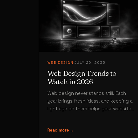
WEB DESIGN
·
JULY 20, 2026
Web Design Trends to
Watch in 2026
Web design never stands still. Each
year brings fresh ideas, and keeping a
light eye on them helps your website
feel current rather than…
Read more →