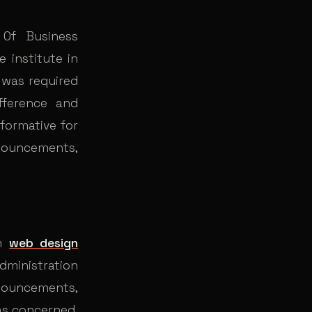
Of Business
 institute in
t was required
fference and
nformative for
nnouncements,
om
web design
administration
nnouncements,
was concerned,