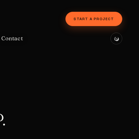
START A PROJECT
Contact
.