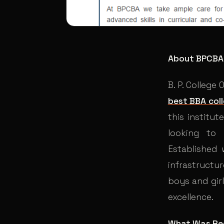
About BPCBA
B. P. College
best BBA coll
this institu
looking to
Established
infrastructur
boys and gir
excellence.
What Was Re