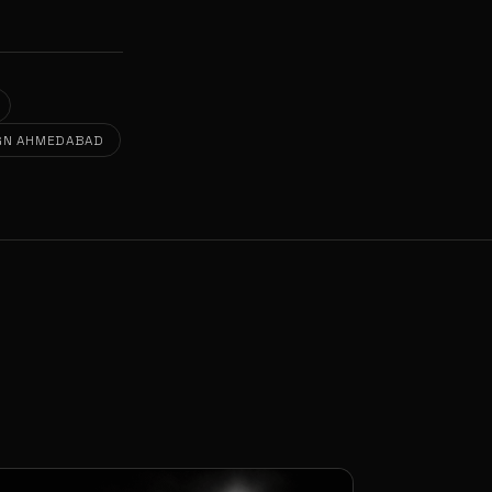
GN AHMEDABAD