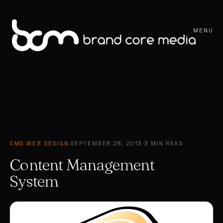
MENU
CMS WEB DESIGN
·
SEPTEMBER 28, 2013
·
3 MIN READ
Content Management
System