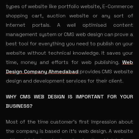
types of website like portfolio website, E-Commerce
shopping cart, auction website or any sort of
Internet portals. A well optimised content
management system or CMS web design can prove a
best tool for everything you need to publish on your
website without technical knowledge. It saves your
time, money and efforts for web publishing.
Web
Design Company Ahmedabad
provides CMS website
design and development services for their client.
WHY CMS WEB DESIGN IS IMPORTANT FOR YOUR
BUSINESS?
Most of the time customer’s first impression about
the company is based on it’s web design. A website