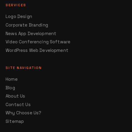
SERVICES
Logo Design
Corporate Branding
News App Development
Video Conferencing Software
WordPress Web Development
SITE NAVIGATION
Home
Blog
About Us
Contact Us
Why Choose Us?
Sitemap