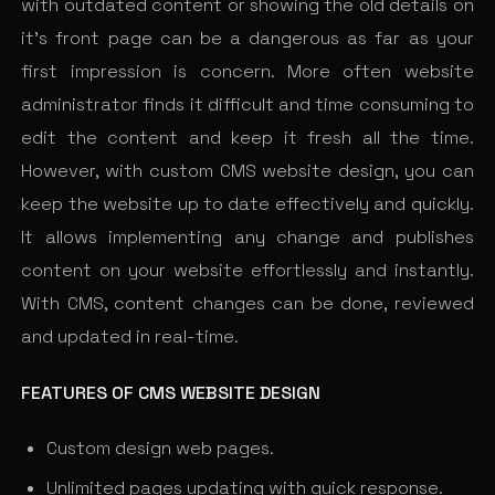
with outdated content or showing the old details on
it’s front page can be a dangerous as far as your
first impression is concern. More often website
administrator finds it difficult and time consuming to
edit the content and keep it fresh all the time.
However, with custom CMS website design, you can
keep the website up to date effectively and quickly.
It allows implementing any change and publishes
content on your website effortlessly and instantly.
With CMS, content changes can be done, reviewed
and updated in real-time.
FEATURES OF CMS WEBSITE DESIGN
Custom design web pages.
Unlimited pages updating with quick response.