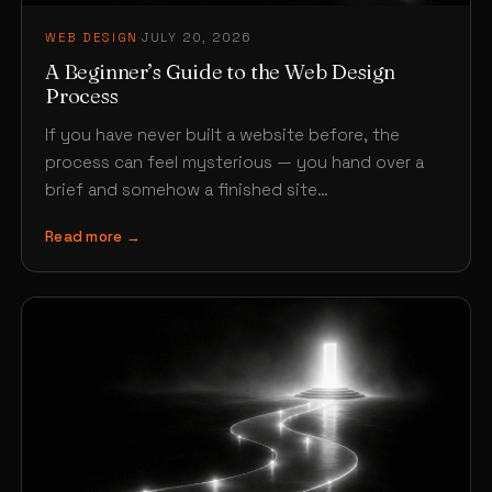
WEB DESIGN
·
JULY 20, 2026
A Beginner’s Guide to the Web Design
Process
If you have never built a website before, the
process can feel mysterious — you hand over a
brief and somehow a finished site…
Read more →