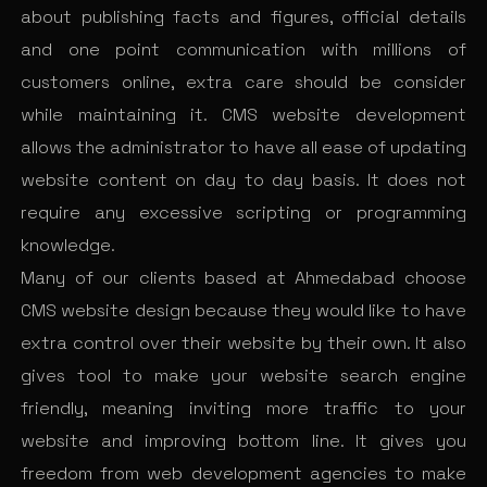
about publishing facts and figures, official details
and one point communication with millions of
customers online, extra care should be consider
while maintaining it. CMS website development
allows the administrator to have all ease of updating
website content on day to day basis. It does not
require any excessive scripting or programming
knowledge.
Many of our clients based at Ahmedabad choose
CMS website design because they would like to have
extra control over their website by their own. It also
gives tool to make your website search engine
friendly, meaning inviting more traffic to your
website and improving bottom line. It gives you
freedom from web development agencies to make