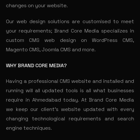
changes on your website.
Our web design solutions are customised to meet
your requirements; Brand Core Media specializes in
custom CMS web design on WordPress CMS,
Magento CMS, Joomla CMS and more.
WHY BRAND CORE MEDIA?
Having a professional CMS website and installed and
running will all updated tools is all what businesses
require in Ahmedabad today. At Brand Core Media
we keep our client’s website updated with every
changing technological requirements and search
engine techniques.