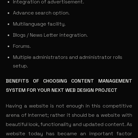
Integration of advertisement.
Advance search option.
Multilanguage facility.
Blogs / News Letter integration.
Forums.
Multiple administrators and administrator rolls
setup.
BENEFITS OF CHOOSING CONTENT MANAGEMENT
SYSTEM FOR YOUR NEXT WEB DESIGN PROJECT
Having a website is not enough in this competitive
arena of Internet; rather it should be a website with
beautiful look, functionality and updated content. As
website today has became an important factor