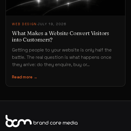
WEB DESIGN
·
JULY 19, 2026
What Makes a Website Convert Visitors
into Customers?
Getting people to your website is only half the
battle. The real question is what happens once
they arrive: do they enquire, buy or…
Read more →