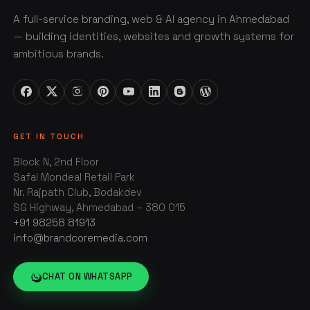
A full-service branding, web & AI agency in Ahmedabad
— building identities, websites and growth systems for
ambitious brands.
GET IN TOUCH
Block N, 2nd Floor
Safal Mondeal Retail Park
Nr. Rajpath Club, Bodakdev
SG Highway, Ahmedabad – 380 015
+91 98258 81913
info@brandcoremedia.com
CHAT ON WHATSAPP