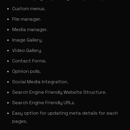
Custom menus.
File manager.
Media manager.
Image Gallery.
Video Gallery.
Contact Forms.
Opinion polls.
Social Media Integration.
Search Engine Friendly Website Structure.
Search Engine Friendly URLs.
Easy option for updating meta details for each
pages.