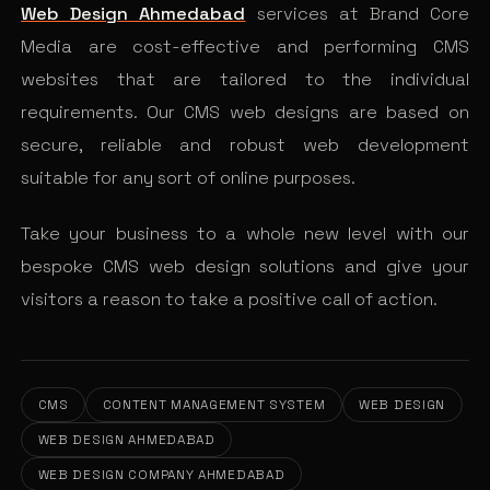
Web Design Ahmedabad
services at Brand Core
Media are cost-effective and performing CMS
websites that are tailored to the individual
requirements. Our CMS web designs are based on
secure, reliable and robust web development
suitable for any sort of online purposes.
Take your business to a whole new level with our
bespoke CMS web design solutions and give your
visitors a reason to take a positive call of action.
CMS
CONTENT MANAGEMENT SYSTEM
WEB DESIGN
WEB DESIGN AHMEDABAD
WEB DESIGN COMPANY AHMEDABAD