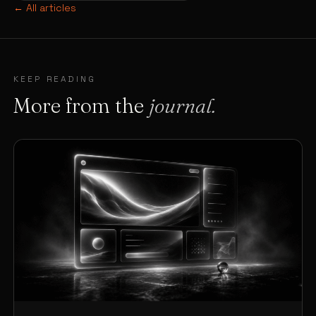
← All articles
KEEP READING
More from the
journal.