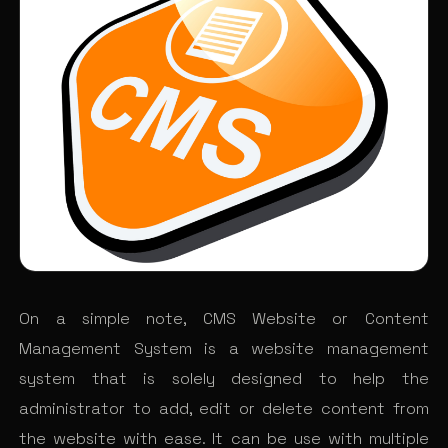
On a simple note, CMS Website or Content
Management System is a website management
system that is solely designed to help the
administrator to add, edit or delete content from
the website with ease. It can be use with multiple