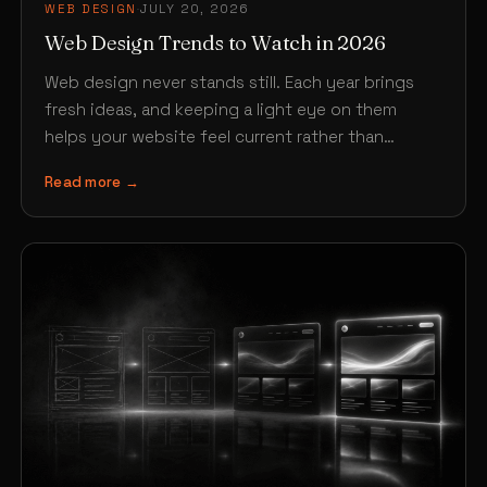
WEB DESIGN
·
JULY 20, 2026
Web Design Trends to Watch in 2026
Web design never stands still. Each year brings
fresh ideas, and keeping a light eye on them
helps your website feel current rather than…
Read more →