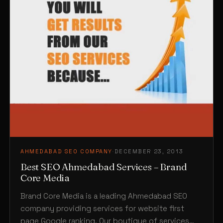
AHMEDABAD SEO COMPANY
·
DECEMBER 23, 2013
Best SEO Ahmedabad Services – Brand
Core Media
Brand Core Media is a leading Ahmedabad SEO
company providing services for website first
page Google ranking. Our boutique of services