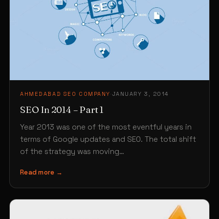
AHMEDABAD SEO COMPANY
·
JANUARY 3, 2014
SEO In 2014 – Part 1
Year 2013 was one of the most eventful years in
terms of Google updates and SEO. The total shift
of the strategy was moving…
Read more →