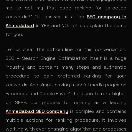
me to get my first page ranking for targeted
keywords?” Our answer as a top
SEO company in
Ahmedabad
is YES and NO. Let us explain the same
for you.
Let us clear the bottom line for this conversation.
SEO – Search Engine Optimization itself is a huge
industry and contains many steps and authentic
procedure to gain preferred ranking for your
keywords. And simply having a social media pages on
Facebook and Google+ won’t help you to rank higher
on SERP. Our process for ranking as a leading
Ahmedabad SEO company
is complex and contains
multiple actions for ranking procedure. It involves
working with ever changing algorithm and processes