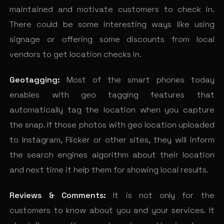
maintained and motivate customers to check in.
There could be some interesting ways like using
signage or offering some discounts from local
vendors to get location checks in.
Geotagging:
Most of the smart phones today
enables with geo tagging features that
automatically tag the location when you capture
the snap. If those photos with geo location uploaded
to Instagram, Flicker or other sites, they will inform
the search engines algorithm about their location
and next time it help them for showing local results.
Reviews & Comments:
It is not only for the
customers to know about you and your services. It