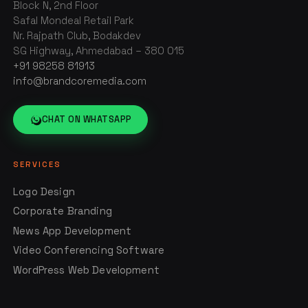
Block N, 2nd Floor
Safal Mondeal Retail Park
Nr. Rajpath Club, Bodakdev
SG Highway, Ahmedabad – 380 015
+91 98258 81913
info@brandcoremedia.com
CHAT ON WHATSAPP
SERVICES
Logo Design
Corporate Branding
News App Development
Video Conferencing Software
WordPress Web Development