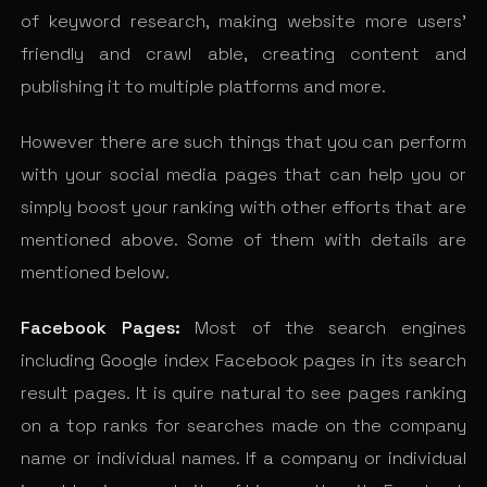
of keyword research, making website more users’
friendly and crawl able, creating content and
publishing it to multiple platforms and more.
However there are such things that you can perform
with your social media pages that can help you or
simply boost your ranking with other efforts that are
mentioned above. Some of them with details are
mentioned below.
Facebook Pages:
Most of the search engines
including Google index Facebook pages in its search
result pages. It is quire natural to see pages ranking
on a top ranks for searches made on the company
name or individual names. If a company or individual