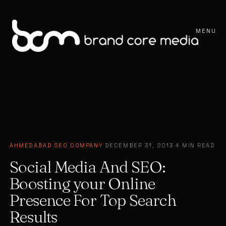
MENU
AHMEDABAD SEO COMPANY
·
DECEMBER 31, 2013
·
4 MIN READ
Social Media And SEO:
Boosting your Online
Presence For Top Search
Results