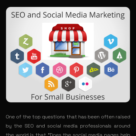
One of the top questions that has been often raised
by the SEO and social media professionals around
the world is that “Does the social media pages help