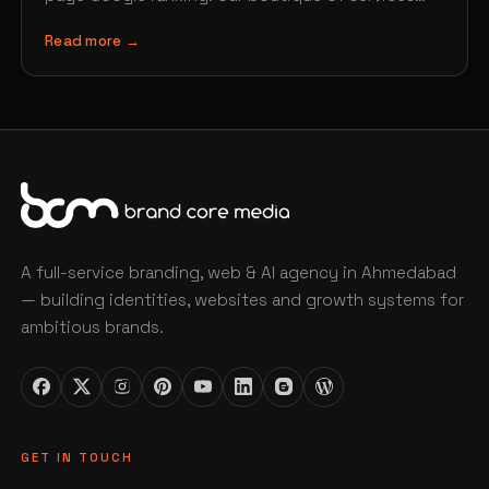
includes web design,…
Read more →
A full-service branding, web & AI agency in Ahmedabad
— building identities, websites and growth systems for
ambitious brands.
GET IN TOUCH