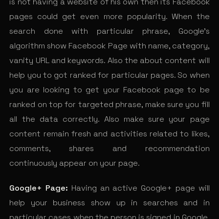
is not having a website of his own then its Facebook
pages could get even more popularity. When the
search done with particular phrase, Google’s
algorithm show Facebook Page with name, category,
vanity URL and keywords. Also the about content will
help you to got ranked for particular pages. So when
you are looking to get your Facebook page to be
ranked on top for targeted phrase, make sure you fill
all the data correctly. Also make sure your page
content remain fresh and activities related to likes,
comments, shares and recommendation
continuously appear on your page.
Google+ Page:
Having an active Google+ page will
help your business show up in searches and in
particular cases when the person is signed in Google.