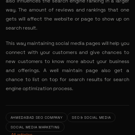
also influences the search engine ranking in a larger
way. The amount of reviews and rankings that one
gets will affect the website or page to show up on
search result.
This way maintaining social media pages will help you
connect with your customers and give chances to
new customers to know more about your business
and offerings. A well maintain page also get a
chance to list on top for search results for search
engine optimization process.
AHMEDABAD SEO COMPANY
SEO & SOCIAL MEDIA
SOCIAL MEDIA MARKETING
← All articles