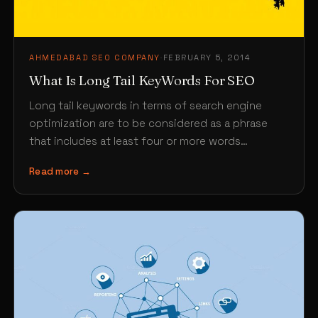
AHMEDABAD SEO COMPANY
·
FEBRUARY 5, 2014
What Is Long Tail KeyWords For SEO
Long tail keywords in terms of search engine
optimization are to be considered as a phrase
that includes at least four or more words…
Read more →