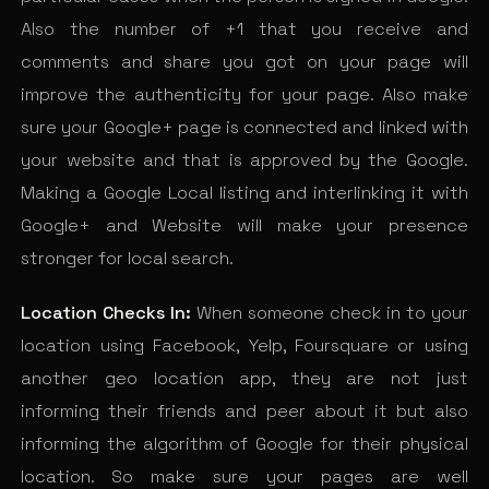
Also the number of +1 that you receive and
comments and share you got on your page will
improve the authenticity for your page. Also make
sure your Google+ page is connected and linked with
your website and that is approved by the Google.
Making a Google Local listing and interlinking it with
Google+ and Website will make your presence
stronger for local search.
Location Checks In:
When someone check in to your
location using Facebook, Yelp, Foursquare or using
another geo location app, they are not just
informing their friends and peer about it but also
informing the algorithm of Google for their physical
location. So make sure your pages are well