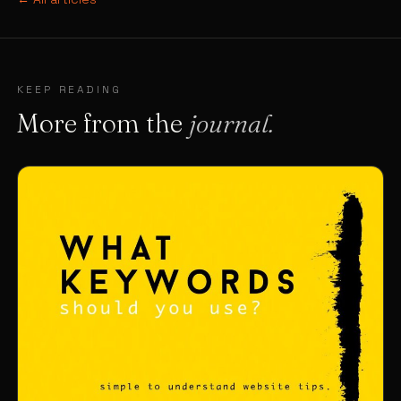
KEEP READING
More from the
journal.