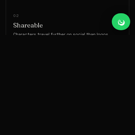
02
Shareable
Characters travel further on social than logos.
03
Ownable
A distinct character competitors can’t copy.