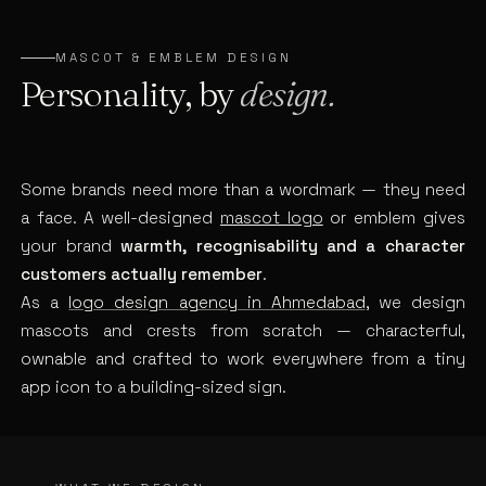
MASCOT & EMBLEM DESIGN
Personality, by
design.
Some brands need more than a wordmark — they need
a face. A well-designed
mascot logo
or emblem gives
your brand
warmth, recognisability and a character
customers actually remember
.
As a
logo design agency in Ahmedabad
, we design
mascots and crests from scratch — characterful,
ownable and crafted to work everywhere from a tiny
app icon to a building-sized sign.