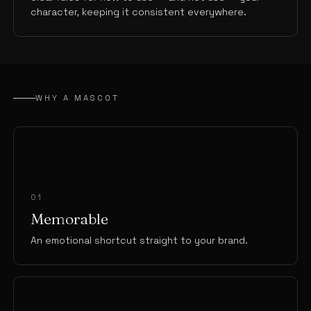
character, keeping it consistent everywhere.
WHY A MASCOT
01
Memorable
An emotional shortcut straight to your brand.