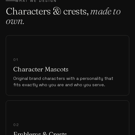
WHAT WE DESIGN
Characters & crests,
made to
own.
01
Character Mascots
Original brand characters with a personality that
fits exactly who you are and who you serve.
02
Emblems & Crests