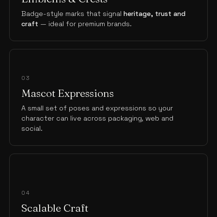
Badge-style marks that signal
heritage, trust and
craft
— ideal for premium brands.
03
Mascot Expressions
A small set of poses and expressions so your
character can live across packaging, web and
social.
04
Scalable Craft