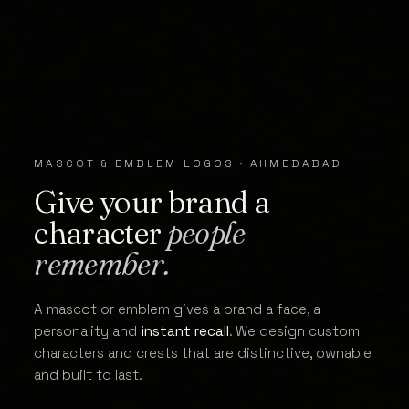
MASCOT & EMBLEM LOGOS · AHMEDABAD
Give your brand a
character
people
remember.
A mascot or emblem gives a brand a face, a
personality and
instant recall
. We design custom
characters and crests that are distinctive, ownable
and built to last.