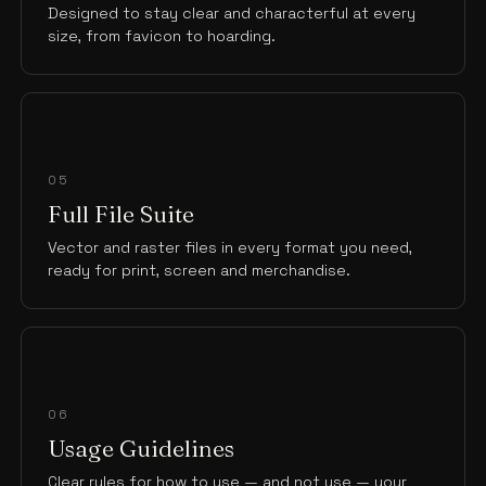
Designed to stay clear and characterful at every
size, from favicon to hoarding.
05
Full File Suite
Vector and raster files in every format you need,
ready for print, screen and merchandise.
06
Usage Guidelines
Clear rules for how to use — and not use — your