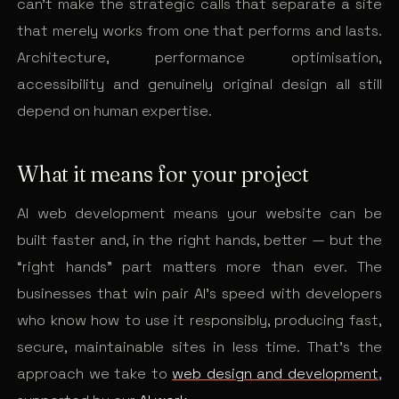
can’t make the strategic calls that separate a site
that merely works from one that performs and lasts.
Architecture, performance optimisation,
accessibility and genuinely original design all still
depend on human expertise.
What it means for your project
AI web development means your website can be
built faster and, in the right hands, better — but the
“right hands” part matters more than ever. The
businesses that win pair AI’s speed with developers
who know how to use it responsibly, producing fast,
secure, maintainable sites in less time. That’s the
approach we take to
web design and development
,