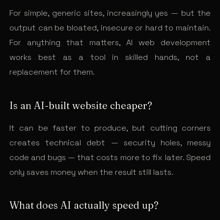
For simple, generic sites, increasingly yes — but the
output can be bloated, insecure or hard to maintain.
For anything that matters, AI web development
works best as a tool in skilled hands, not a
replacement for them.
Is an AI-built website cheaper?
It can be faster to produce, but cutting corners
creates technical debt — security holes, messy
code and bugs — that costs more to fix later. Speed
only saves money when the result still lasts.
What does AI actually speed up?