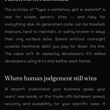
The promise of “type a sentence, get a website” is
real for simple, generic sites — and risky for
everything else. AI-generated code can be bloated,
insecure, hard to maintain, or subtly broken in ways
that only surface later. Speed without oversight
creates technical debt you pay for down the line.
The value isn’t AI replacing developers; it’s skilled
developers using AI to ship better work faster.
Where human judgement still wins
AI doesn’t understand your business goals, your
users’ real needs, or the trade-offs between speed,
security and scalability for your specific case. It