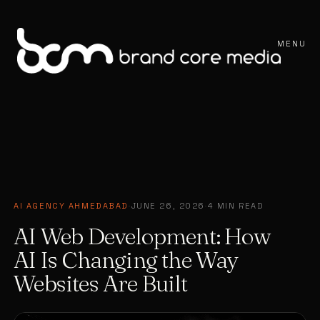
MENU
AI AGENCY AHMEDABAD
·
JUNE 26, 2026
·
4 MIN READ
AI Web Development: How
AI Is Changing the Way
Websites Are Built