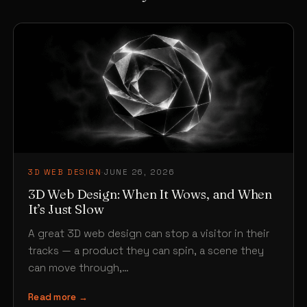
3D WEB DESIGN
·
JUNE 26, 2026
3D Web Design: When It Wows, and When
It’s Just Slow
A great 3D web design can stop a visitor in their
tracks — a product they can spin, a scene they
can move through,…
Read more →