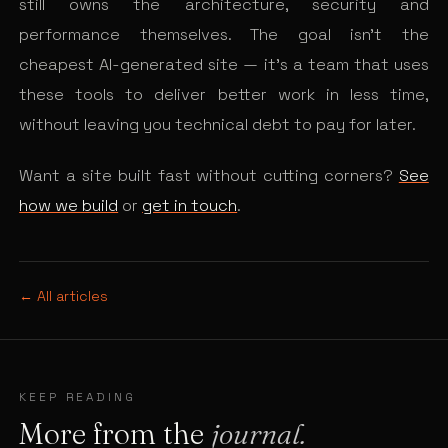
still owns the architecture, security and
performance themselves. The goal isn’t the
cheapest AI-generated site — it’s a team that uses
these tools to deliver better work in less time,
without leaving you technical debt to pay for later.
Want a site built fast without cutting corners?
See
how we build
or
get in touch
.
← All articles
KEEP READING
More from the
journal.