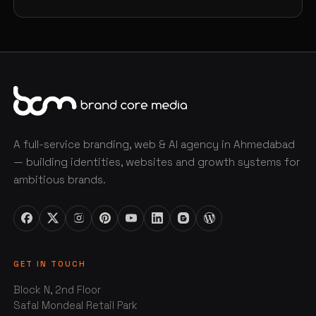
A full-service branding, web & AI agency in Ahmedabad
— building identities, websites and growth systems for
ambitious brands.
GET IN TOUCH
Block N, 2nd Floor
Safal Mondeal Retail Park