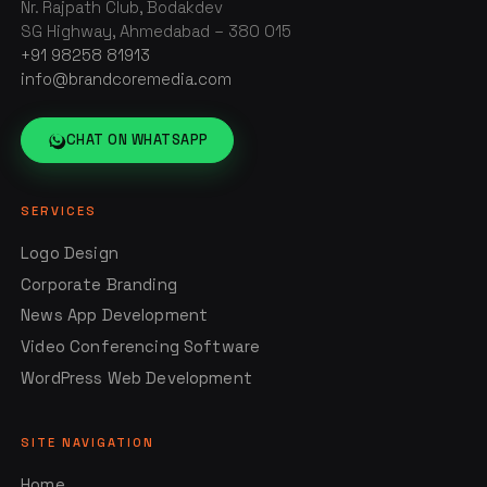
Nr. Rajpath Club, Bodakdev
SG Highway, Ahmedabad – 380 015
+91 98258 81913
info@brandcoremedia.com
CHAT ON WHATSAPP
SERVICES
Logo Design
Corporate Branding
News App Development
Video Conferencing Software
WordPress Web Development
SITE NAVIGATION
Home