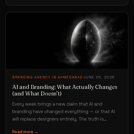
BRANDING AGENCY IN AHMEDABAD
·
JUNE 26, 2026
AI and Branding: What Actually Changes
(and What Doesn’t)
Every week brings a new claim that AI and
branding have changed everything — or that AI
will replace designers entirely. The truth is…
Read more →