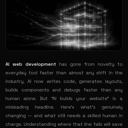
AI web development
has gone from novelty to
everyday tool faster than almost any shift in the
industry. AI now writes code, generates layouts,
builds components and debugs faster than any
human alone. But “AI builds your website” is a
misleading headline. Here’s what’s genuinely
changing — and what still needs a skilled human in
charge. Understanding where that line falls will save