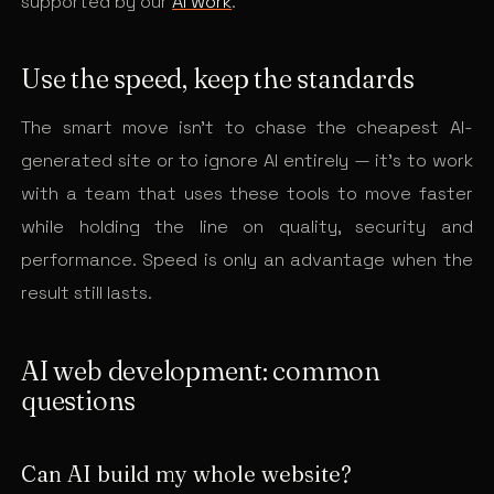
supported by our
AI work
.
Use the speed, keep the standards
The smart move isn’t to chase the cheapest AI-
generated site or to ignore AI entirely — it’s to work
with a team that uses these tools to move faster
while holding the line on quality, security and
performance. Speed is only an advantage when the
result still lasts.
AI web development: common
questions
Can AI build my whole website?