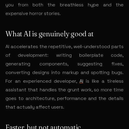
you from both the breathless hype and the
expensive horror stories.
What AI is genuinely good at
AI accelerates the repetitive, well-understood parts
of development: writing boilerplate code,
generating components, suggesting fixes,
converting designs into markup and spotting bugs.
For an experienced developer,
AI
is like a tireless
assistant that handles the grunt work, so more time
goes to architecture, performance and the details
that actually affect users.
Faster, but not automatic