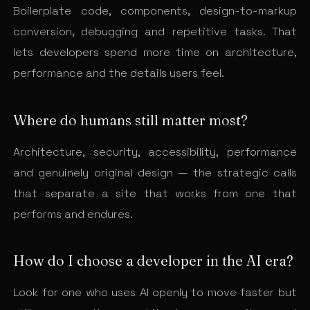
Boilerplate code, components, design-to-markup
conversion, debugging and repetitive tasks. That
lets developers spend more time on architecture,
performance and the details users feel.
Where do humans still matter most?
Architecture, security, accessibility, performance
and genuinely original design — the strategic calls
that separate a site that works from one that
performs and endures.
How do I choose a developer in the AI era?
Look for one who uses AI openly to move faster but