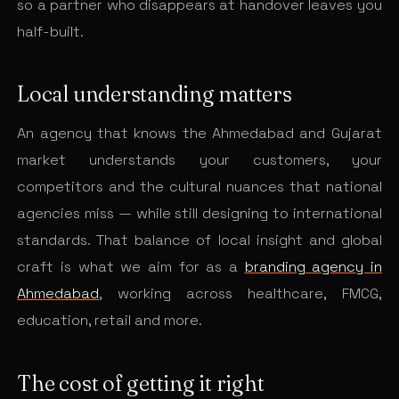
so a partner who disappears at handover leaves you
half-built.
Local understanding matters
An agency that knows the Ahmedabad and Gujarat
market understands your customers, your
competitors and the cultural nuances that national
agencies miss — while still designing to international
standards. That balance of local insight and global
craft is what we aim for as a
branding agency in
Ahmedabad
, working across healthcare, FMCG,
education, retail and more.
The cost of getting it right