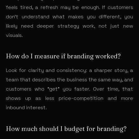
feels tired, a refresh may be enough. If customers
don’t understand what makes you different, you
likely need deeper strategy work, not just new
visuals.
How do I measure if branding worked?
Look for clarity and consistency: a sharper story, a
team that describes the business the same way, and
customers who “get” you faster. Over time, that
shows up as less price-competition and more
inbound interest.
How much should I budget for branding?