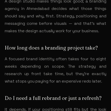
A design studio makes things look good; a branding
agency in Ahmedabad decides what those things
should say and why, first. Strategy, positioning and
messaging come before visuals — and that’s what
makes the design actually work for your business.
How long does a branding project take?
A focused brand identity often takes four to eight
weeks depending on scope. The strategy and
research up front take time, but they’re exactly
what stops you paying for an expensive redo later.
Do I need a full rebrand or just a refresh?
It depends. If your positioning still fits but the look