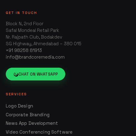
GET IN TOUCH
Block N, 2nd Floor
Safal Mondeal Retail Park
Nr. Rajpath Club, Bodakdev
SG Highway, Ahmedabad – 380 015
+91 98258 81913
info@brandcoremedia.com
CHAT ON WHATSAPP
SERVICES
Logo Design
Corporate Branding
News App Development
Video Conferencing Software