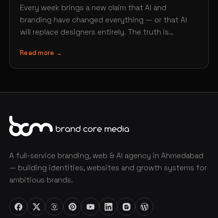
Every week brings a new claim that AI and
branding have changed everything — or that AI
will replace designers entirely. The truth is…
Read more →
A full-service branding, web & AI agency in Ahmedabad
— building identities, websites and growth systems for
ambitious brands.