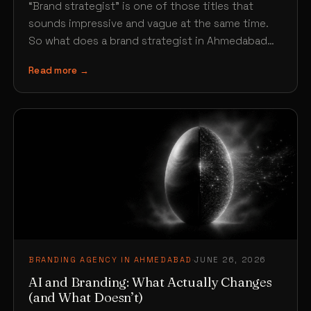
“Brand strategist” is one of those titles that
sounds impressive and vague at the same time.
So what does a brand strategist in Ahmedabad…
Read more →
BRANDING AGENCY IN AHMEDABAD
·
JUNE 26, 2026
AI and Branding: What Actually Changes
(and What Doesn’t)