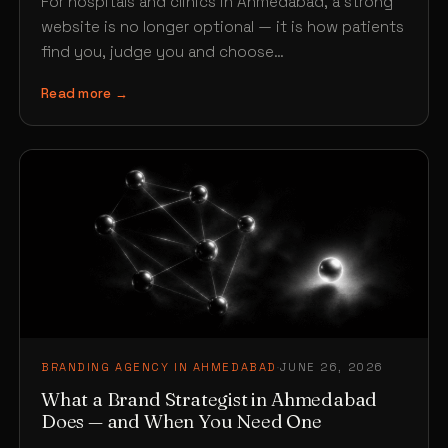
For hospitals and clinics in Ahmedabad, a strong
website is no longer optional — it is how patients
find you, judge you and choose…
Read more →
BRANDING AGENCY IN AHMEDABAD
·
JUNE 26, 2026
What a Brand Strategist in Ahmedabad
Does — and When You Need One