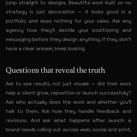
jump straight to designs. Beautiful work built on no
strategy is just decoration — it looks good in a
portfolio and does nothing for your sales. Ask any
agency how they’ll decide your positioning and
messaging before they design anything. If they don’t
have a clear answer, keep looking.
Questions that reveal the truth
Ask to see results, not just visuals — did their work
help a client grow, reposition or launch successfully?
Ask who actually does the work and whether you’ll
talk to them. Ask how they handle feedback and
revisions. And ask what happens after launch: a
brand needs rolling out across web, social and print,