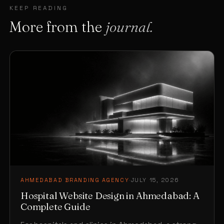
KEEP READING
More from the
journal.
AHMEDABAD BRANDING AGENCY
·
JULY 15, 2026
Hospital Website Design in Ahmedabad: A
Complete Guide