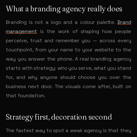
What a branding agency really does
Branding is not a logo and a colour palette.
Brand
management
is the work of shaping how people
perceive, trust and remember you — across every
touchpoint, from your name to your website to the
way you answer the phone. A real branding agency
starts with strategy: who you serve, what you stand
for, and why anyone should choose you over the
business next door. The visuals come after, built on
that foundation.
Strategy first, decoration second
The fastest way to spot a weak agency is that they