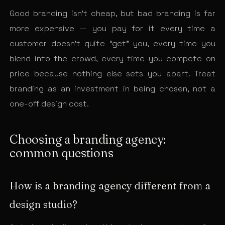
Good branding isn’t cheap, but bad branding is far
more expensive — you pay for it every time a
customer doesn’t quite “get” you, every time you
blend into the crowd, every time you compete on
price because nothing else sets you apart. Treat
branding as an investment in being chosen, not a
one-off design cost.
Choosing a branding agency:
common questions
How is a branding agency different from a
design studio?