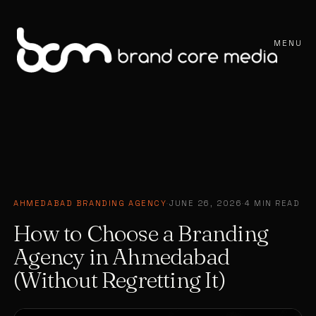
MENU
AHMEDABAD BRANDING AGENCY
·
JUNE 26, 2026
·
4 MIN READ
How to Choose a Branding
Agency in Ahmedabad
(Without Regretting It)