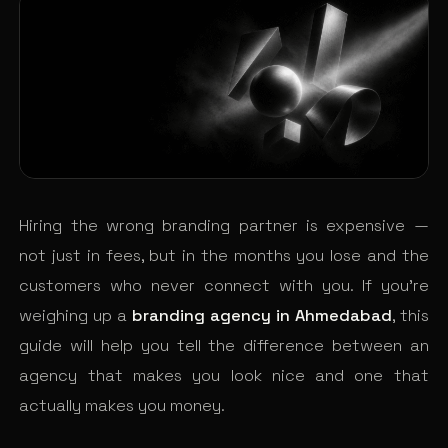
Hiring the wrong branding partner is expensive —
not just in fees, but in the months you lose and the
customers who never connect with you. If you’re
weighing up a
branding agency in Ahmedabad
, this
guide will help you tell the difference between an
agency that makes you look nice and one that
actually makes you money.