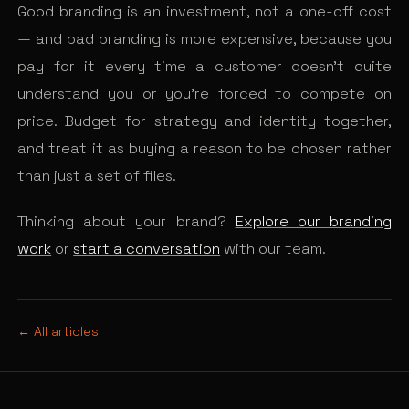
Good branding is an investment, not a one-off cost
— and bad branding is more expensive, because you
pay for it every time a customer doesn’t quite
understand you or you’re forced to compete on
price. Budget for strategy and identity together,
and treat it as buying a reason to be chosen rather
than just a set of files.
Thinking about your brand?
Explore our branding
work
or
start a conversation
with our team.
← All articles