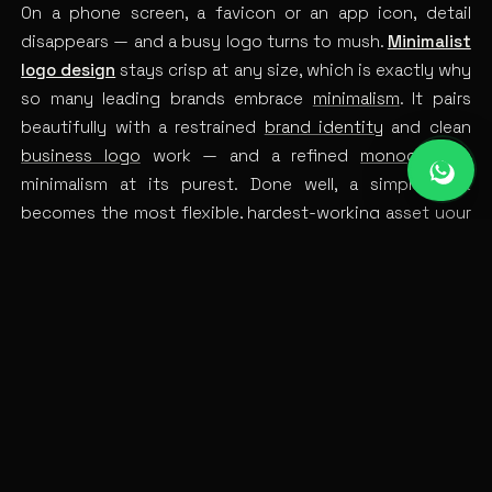
On a phone screen, a favicon or an app icon, detail
disappears — and a busy logo turns to mush.
Minimalist
logo design
stays crisp at any size, which is exactly why
so many leading brands embrace
minimalism
. It pairs
beautifully with a restrained
brand identity
and clean
business logo
work — and a refined
monogram
is
minimalism at its purest. Done well, a simple mark
becomes the most flexible, hardest-working asset your
brand owns.