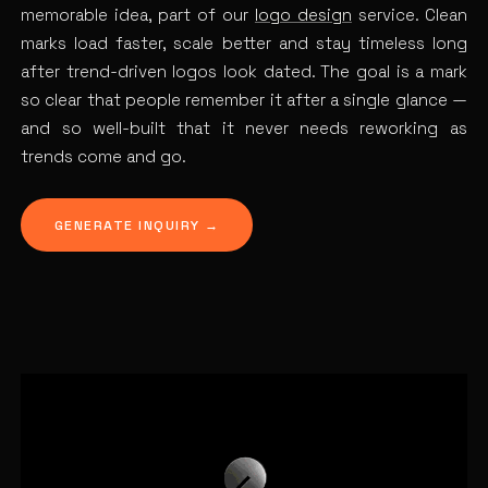
memorable idea, part of our
logo design
service. Clean
marks load faster, scale better and stay timeless long
after trend-driven logos look dated. The goal is a mark
so clear that people remember it after a single glance —
and so well-built that it never needs reworking as
trends come and go.
GENERATE INQUIRY →