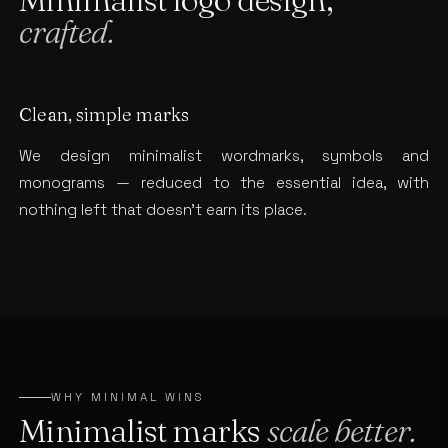
crafted.
Clean, simple marks
We design minimalist wordmarks, symbols and
monograms — reduced to the essential idea, with
nothing left that doesn’t earn its place.
WHY MINIMAL WINS
Minimalist marks
scale better.