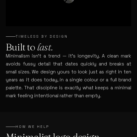
TIMELESS BY DESIGN
Built to
last.
Minimalism isn’t a trend — it’s longevity. A clean mark
avoids fussy detail that dates quickly and breaks at
small sizes. We design yours to look just as right in ten
years as it does today, in a single colour or a full brand
palette. That discipline is exactly what keeps a minimal
mark feeling intentional rather than empty.
HOW WE HELP
Minimalist logo design,