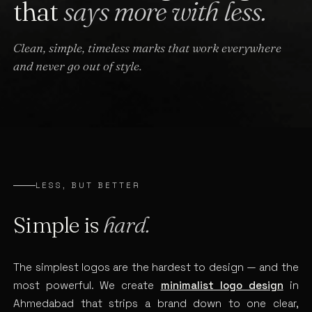
that
says more with less.
Clean, simple, timeless marks that work everywhere
and never go out of style.
LESS, BUT BETTER
Simple is
hard.
The simplest logos are the hardest to design — and the
most powerful. We create
minimalist logo design
in
Ahmedabad that strips a brand down to one clear,