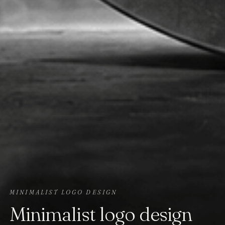
MINIMALIST LOGO DESIGN
Minimalist logo design