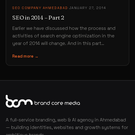
SEO COMPANY AHMEDABAD
·
JANUARY 27, 2014
SEO in 2014 – Part 2
Earlier we have discussed how the process and
activities of search engine optimization in the
year of 2014 will change. And in this part…
Read more →
A full-service branding, web & AI agency in Ahmedabad
— building identities, websites and growth systems for
ambitious brands.