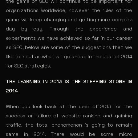
the game of SEO will continue to be important for
organizations worldwide, however the rules of the
game will keep changing and getting more complex
day by day. Through the experience and
experiments we have achieved so far in our career
as SEO, below are some of the suggestions that we
like to input as what will go ahead in the year of 2014
for SEO strategies.
THE LEARNING IN 2013 IS THE STEPPING STONE IN
2014
When you look back at the year of 2013 for the
success or failure of website ranking and gaining
traffic, the total phenomenon is going to remain
same in 2014. There would be some micro