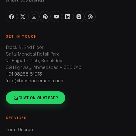
GET IN TOUCH
Block N, 2nd Floor
Safal Mondeal Retail Park
Nr. Rajpath Club, Bodakdev
SG Highway, Ahmedabad – 380 015
+91 98258 81913
info@brandcoremedia.com
CHAT ON WHATSAPP
SERVICES
Logo Design