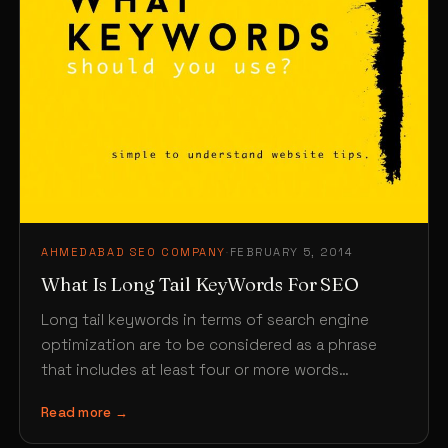
AHMEDABAD SEO COMPANY
·
FEBRUARY 5, 2014
What Is Long Tail KeyWords For SEO
Long tail keywords in terms of search engine
optimization are to be considered as a phrase
that includes at least four or more words…
Read more →