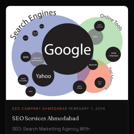
SEO COMPANY AHMEDABAD
·
FEBRUARY 1, 2014
SEO Services Ahmedabad
SEO: Search Marketing Agency With