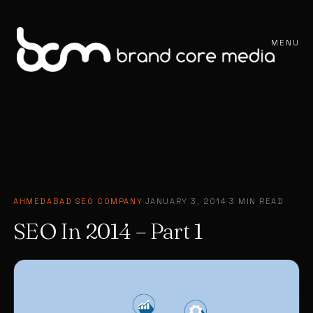
MENU
AHMEDABAD SEO COMPANY
·
JANUARY 3, 2014
·
3 MIN READ
SEO In 2014 – Part 1