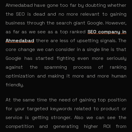
Ahmedabad have gone too far by doubting whether
the SEO is dead and no more relevant to gaining
business through the search giant Google. However,
as far as we see as a top ranked
SEO company in
Ahmedabad
there are less of upsetting signals. The
core change we can consider in a single line is that
Google has started fighting even more seriously
against the spamming process of ranking
optimization and making it more and more human
friendly.
At the same time the need of gaining top position
for your targeted keywords related to product or
service is getting stronger. Also we can see the
competition and generating higher ROI from