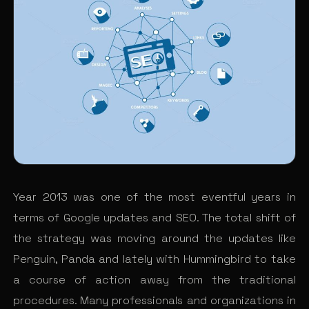
Year 2013 was one of the most eventful years in
terms of Google updates and SEO. The total shift of
the strategy was moving around the updates like
Penguin, Panda and lately with Hummingbird to take
a course of action away from the traditional
procedures. Many professionals and organizations in