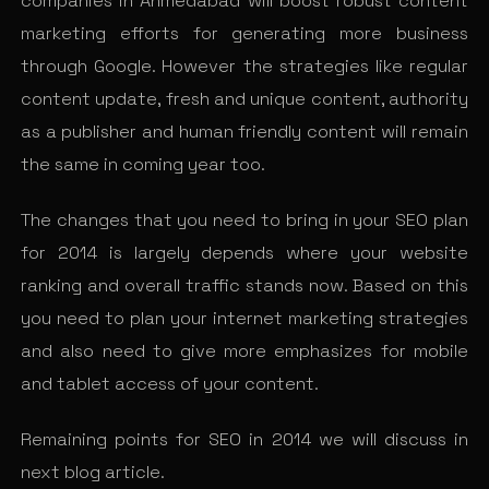
companies in Ahmedabad will boost robust content
marketing efforts for generating more business
through Google. However the strategies like regular
content update, fresh and unique content, authority
as a publisher and human friendly content will remain
the same in coming year too.
The changes that you need to bring in your SEO plan
for 2014 is largely depends where your website
ranking and overall traffic stands now. Based on this
you need to plan your internet marketing strategies
and also need to give more emphasizes for mobile
and tablet access of your content.
Remaining points for SEO in 2014 we will discuss in
next blog article.