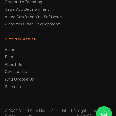
Corporate Branding
News App Development
Video Conferencing Software
WordPress Web Development
SITE NAVIGATION
Home
Blog
About Us
Contact Us
Why Choose Us?
Sitemap
© 2026 Brand Core Media, Ahmedabad. All rights reserved.
Privacy
Terms
Crafted in Ahmedabad