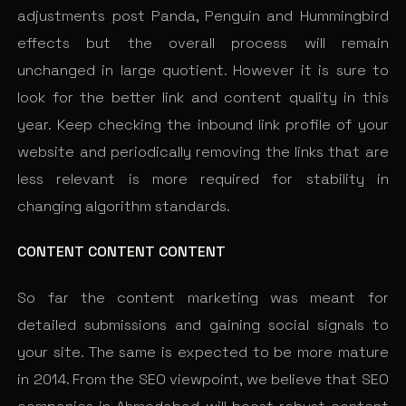
adjustments post Panda, Penguin and Hummingbird
effects but the overall process will remain
unchanged in large quotient. However it is sure to
look for the better link and content quality in this
year. Keep checking the inbound link profile of your
website and periodically removing the links that are
less relevant is more required for stability in
changing algorithm standards.
CONTENT CONTENT CONTENT
So far the content marketing was meant for
detailed submissions and gaining social signals to
your site. The same is expected to be more mature
in 2014. From the SEO viewpoint, we believe that SEO