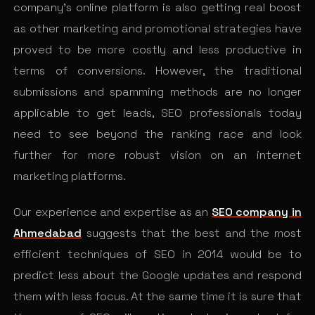
company’s online platform is also getting real boost
as other marketing and promotional strategies have
proved to be more costly and less productive in
terms of conversions. However, the traditional
submissions and spamming methods are no longer
applicable to get leads, SEO professionals today
need to see beyond the ranking race and look
further for more robust vision on an internet
marketing platforms.
Our experience and expertise as an
SEO company in
Ahmedabad
suggests that the best and the most
efficient techniques of SEO in 2014 would be to
predict less about the Google updates and respond
them with less focus. At the same time it is sure that