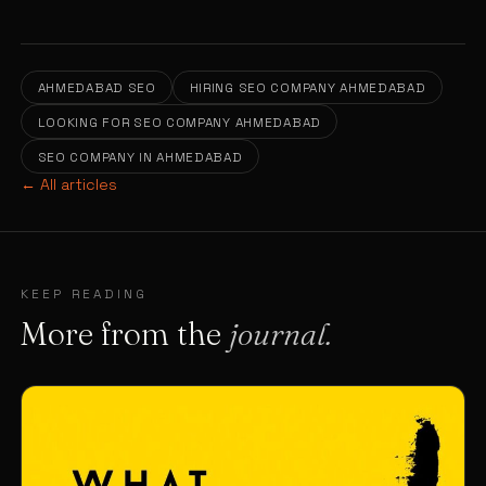
AHMEDABAD SEO
HIRING SEO COMPANY AHMEDABAD
LOOKING FOR SEO COMPANY AHMEDABAD
SEO COMPANY IN AHMEDABAD
← All articles
KEEP READING
More from the
journal.