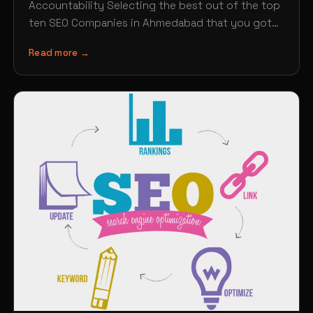
Accountability Selecting the best out of the top
ten SEO Companies in Ahmedabad that you got
from the Google…
Read more →