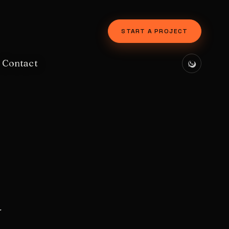
START A PROJECT
Contact
y