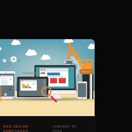
WEB DESIGN
JANUARY 27,
·
AHMEDABAD
2014