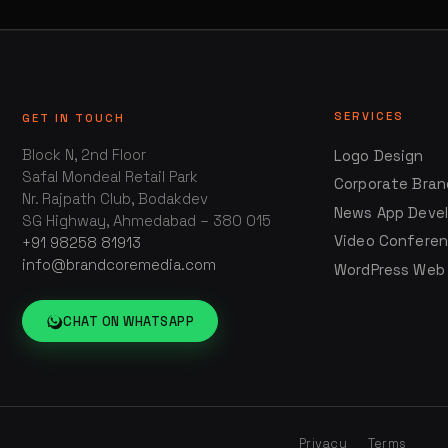
SERVICES
GET IN TOUCH
Block N, 2nd Floor
Logo Design
Safal Mondeal Retail Park
Corporate Bran
Nr. Rajpath Club, Bodakdev
News App Deve
SG Highway, Ahmedabad – 380 015
Video Confere
+91 98258 81913
info@brandcoremedia.com
WordPress Web
CHAT ON WHATSAPP
Privacy
Terms