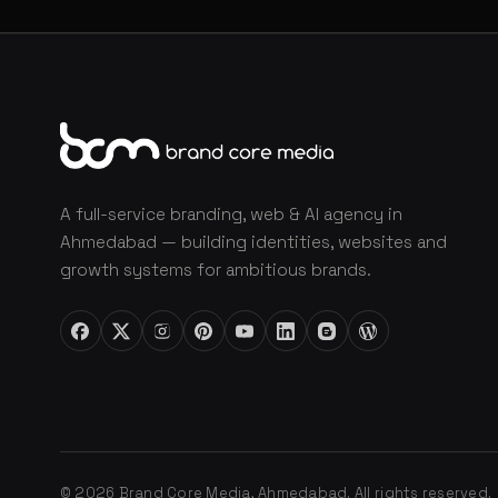
A full-service branding, web & AI agency in
Ahmedabad — building identities, websites and
growth systems for ambitious brands.
© 2026 Brand Core Media, Ahmedabad. All rights reserved.