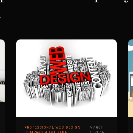
d
PROFESSIONAL WEB DESIGN
MARCH
·
COMPANY AHMEDABAD
1, 2014