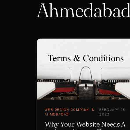
Ahmedaba
WEB DESIGN COMPANY IN
FEBRUARY 13,
·
AHMEDABAD
2023
Why Your Website Needs A