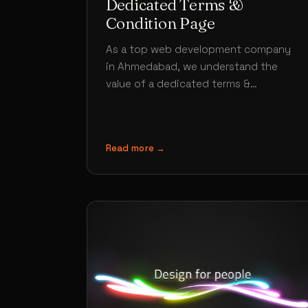
Dedicated Terms &
Condition Page
As a top web development company
in Ahmedabad, we understand the
value of a dedicated terms &
condition page is no lesser than any…
Read more →