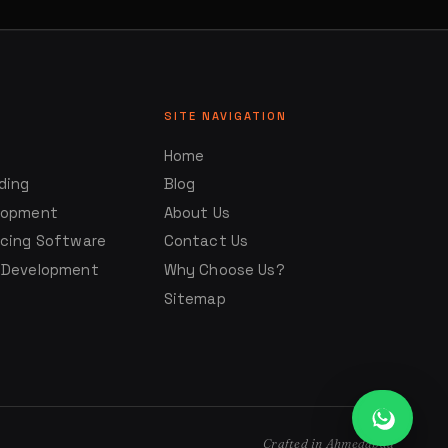
SITE NAVIGATION
Home
ding
Blog
lopment
About Us
ncing Software
Contact Us
 Development
Why Choose Us?
Sitemap
Crafted in Ahmedabad