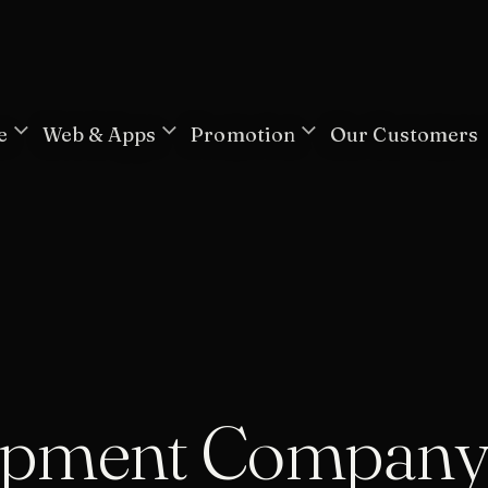
e
Web & Apps
Promotion
Our Customers
opment Compan