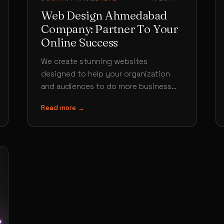
Web Design Ahmedabad
Company: Partner To Your
Online Success
We create stunning websites
designed to help your organization
and audiences to do more business
Our Ahmedabad web design services
Read more →
comes with a team…