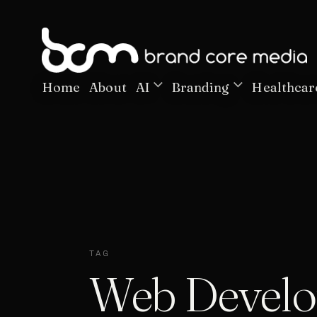
Home
About
AI
Branding
Healthcar
TAG
Web Devel