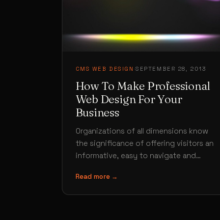
CMS WEB DESIGN
·
SEPTEMBER 28, 2013
How To Make Professional
Web Design For Your
Business
Organizations of all dimensions know
the significance of offering visitors an
informative, easy to navigate and
professional web design that suggest
Read more →
details they are…