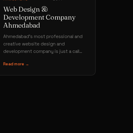
Web Design &
Development Company
Ahmedabad
Ahmedabad’s most professional and
creative website design and
development company is just a call
away. Hiring Brand Core Media for your
Read more →
website design project…