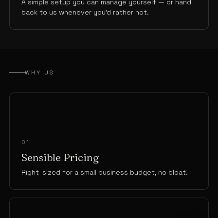
A simple setup you can manage yourself — or hand
back to us whenever you’d rather not.
WHY US
01
Sensible Pricing
Right-sized for a small business budget, no bloat.