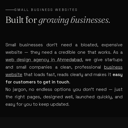
SMALL BUSINESS WEBSITES
Built for
growing businesses.
Small businesses don’t need a bloated, expensive
website — they need a credible one that works. As a
web design agency in Ahmedabad
, we give startups
and small companies a clean, professional
business
website
that loads fast, reads clearly and makes it
easy
for customers to get in touch
.
No jargon, no endless options you don’t need — just
the right pages, designed well, launched quickly, and
easy for you to keep updated.