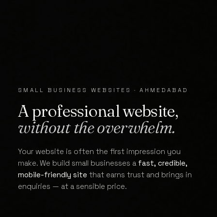
SMALL BUSINESS WEBSITES · AHMEDABAD
A professional website,
without the overwhelm.
Your website is often the first impression you
make. We build small businesses a
fast, credible,
mobile-friendly site
that earns trust and brings in
enquiries — at a sensible price.