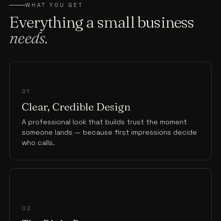
WHAT YOU GET
Everything a small business
needs.
01
Clear, Credible Design
A professional look that builds trust the moment
someone lands — because first impressions decide
who calls.
02