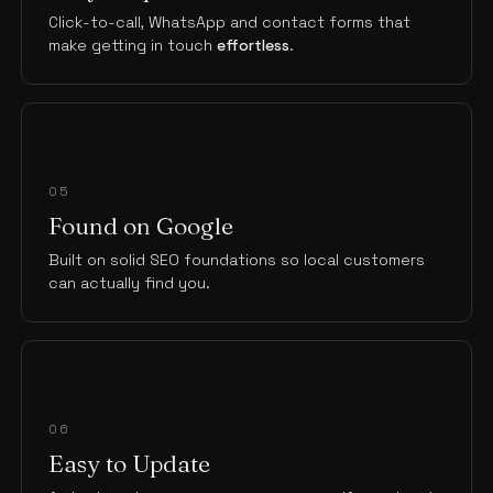
Click-to-call, WhatsApp and contact forms that
make getting in touch
effortless
.
05
Found on Google
Built on solid SEO foundations so local customers
can actually find you.
06
Easy to Update