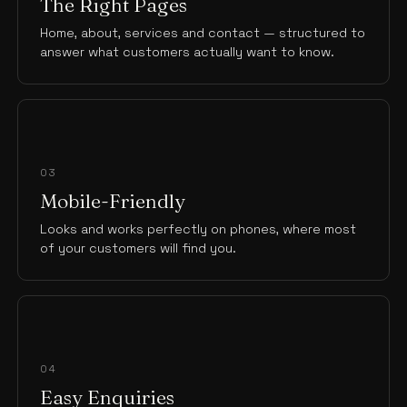
The Right Pages
Home, about, services and contact — structured to
answer what customers actually want to know.
03
Mobile-Friendly
Looks and works perfectly on phones, where most
of your customers will find you.
04
Easy Enquiries