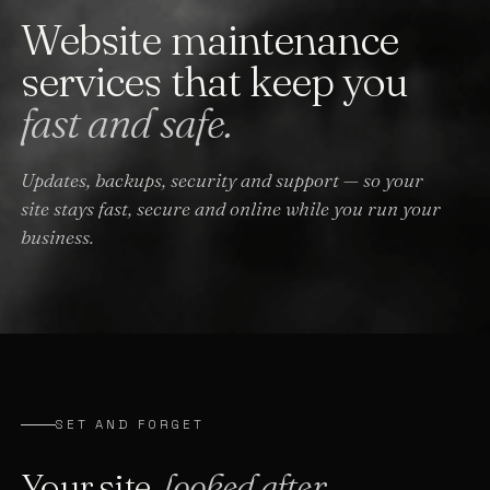
Website maintenance
services that keep you
fast and safe.
Updates, backups, security and support — so your
site stays fast, secure and online while you run your
business.
SET AND FORGET
Your site,
looked after.