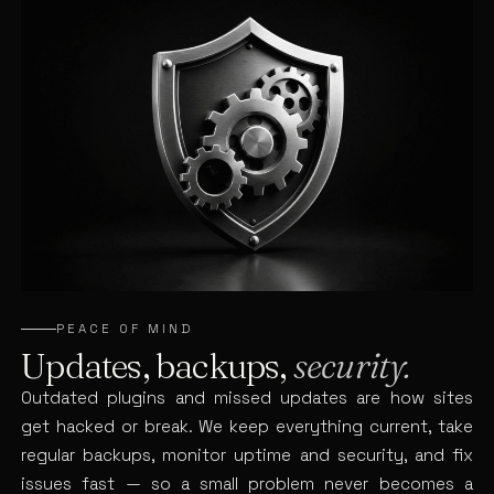
PEACE OF MIND
Updates, backups,
security.
Outdated plugins and missed updates are how sites
get hacked or break. We keep everything current, take
regular backups, monitor uptime and security, and fix
issues fast — so a small problem never becomes a