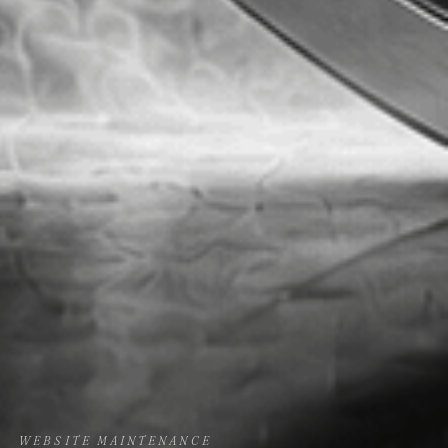
WEBSITE MAINTENANCE