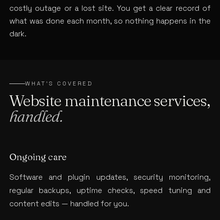
costly outage or a lost site. You get a clear record of
what was done each month, so nothing happens in the
dark.
WHAT’S COVERED
Website maintenance services,
handled.
Ongoing care
Software and plugin updates, security monitoring,
regular backups, uptime checks, speed tuning and
content edits — handled for you.