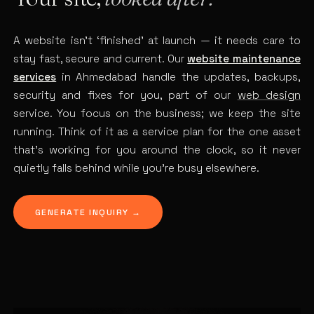
A website isn’t ‘finished’ at launch — it needs care to
stay fast, secure and current. Our
website maintenance
services
in Ahmedabad handle the updates, backups,
security and fixes for you, part of our
web design
service. You focus on the business; we keep the site
running. Think of it as a service plan for the one asset
that’s working for you around the clock, so it never
quietly falls behind while you’re busy elsewhere.
GENERATE INQUIRY →