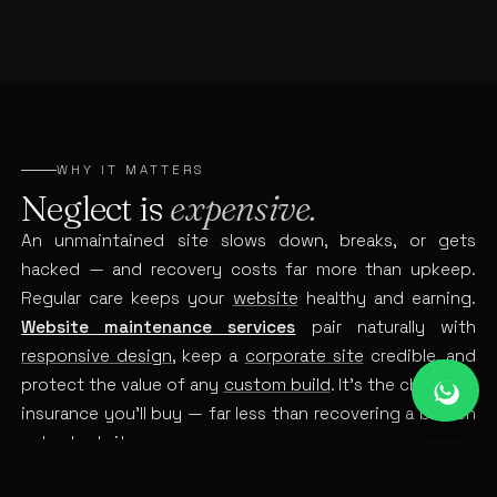
WHY IT MATTERS
Neglect is
expensive.
An unmaintained site slows down, breaks, or gets
hacked — and recovery costs far more than upkeep.
Regular care keeps your
website
healthy and earning.
Website maintenance services
pair naturally with
responsive design
, keep a
corporate site
credible, and
protect the value of any
custom build
. It’s the cheapest
insurance you’ll buy — far less than recovering a broken
or hacked site.