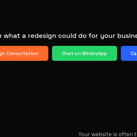
 what a redesign could do for your busin
gn Consultation
Chat on WhatsApp
Ca
Your website is often 