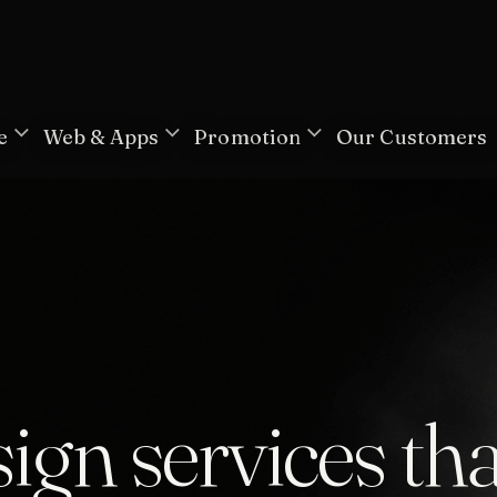
e
Web & Apps
Promotion
Our Customers
ign services tha