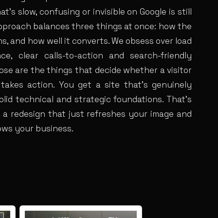
at’s slow, confusing or invisible on Google is still
 approach balances three things at once: how the
rms, and how well it converts. We obsess over load
ce, clear calls-to-action and search-friendly
se are the things that decide whether a visitor
 takes action. You get a site that’s genuinely
olid technical and strategic foundations. That’s
 a redesign that just refreshes your image and
ows your business.