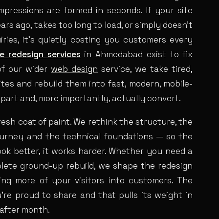
mpressions are formed in seconds. If your site
years ago, takes too long to load, or simply doesn’t
uiries, it’s quietly costing you customers every
e redesign services
in Ahmedabad exist to fix
of our wider
web design
service, we take tired,
es and rebuild them into fast, modern, mobile-
e part and, more importantly, actually convert.
fresh coat of paint. We rethink the structure, the
ourney and the technical foundations — so the
look better, it works harder. Whether you need a
plete ground-up rebuild, we shape the redesign
ing more of your visitors into customers. The
u’re proud to share and that pulls its weight in
after month.