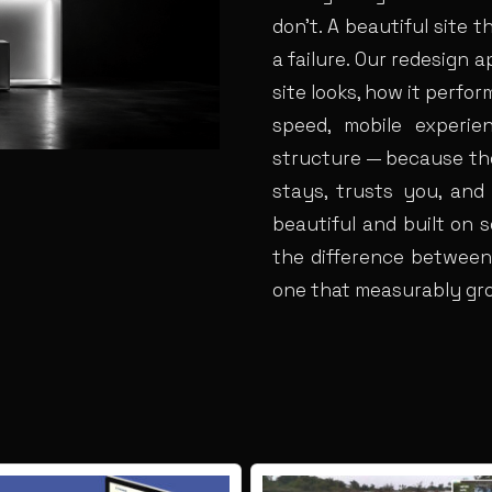
don’t. A beautiful site th
a failure. Our redesign
site looks, how it perfo
speed, mobile experien
structure — because tho
stays, trusts you, and
beautiful and built on s
the difference between
one that measurably gr