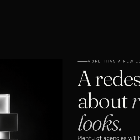
MORE THAN A NEW L
A redes
about
r
looks.
Plenty of agencies will 