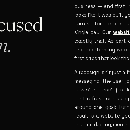
business — and first i
cused
looks like it was built 
turn visitors into enq
single day. Our
websit
n.
exactly that. As part 
underperforming websit
first sites that look th
A redesign isn’t just a 
messaging, the user j
new site doesn’t just 
light refresh or a com
around one goal: turn
result is a website yo
your marketing, month 