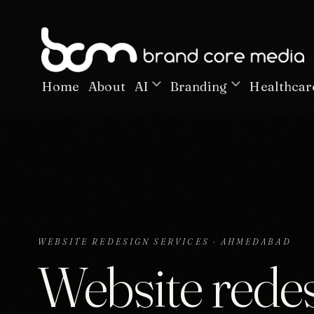
Home
About
AI
Branding
Healthcar
WEBSITE REDESIGN SERVICES · AHMEDABAD
Website redes