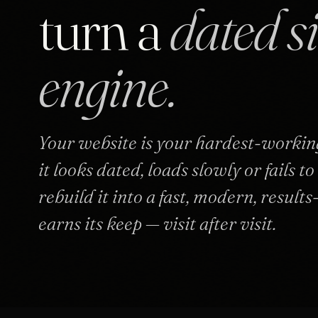
turn a
dated s
engine.
Your website is your hardest-working
it looks dated, loads slowly or fails t
rebuild it into a fast, modern, results
earns its keep — visit after visit.