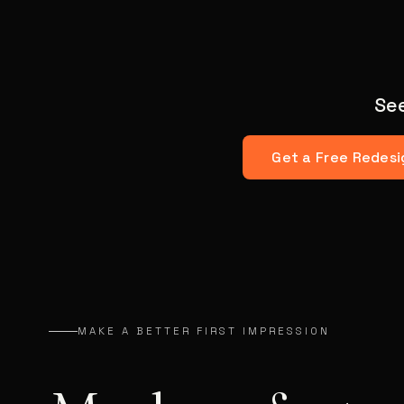
See
Get a Free Redesi
MAKE A BETTER FIRST IMPRESSION