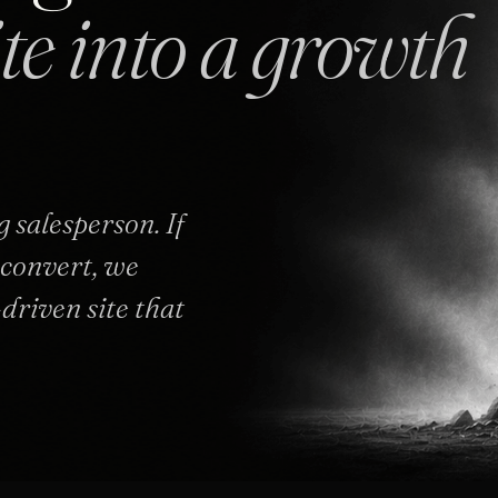
ite into a growth
 salesperson. If
o convert, we
-driven site that