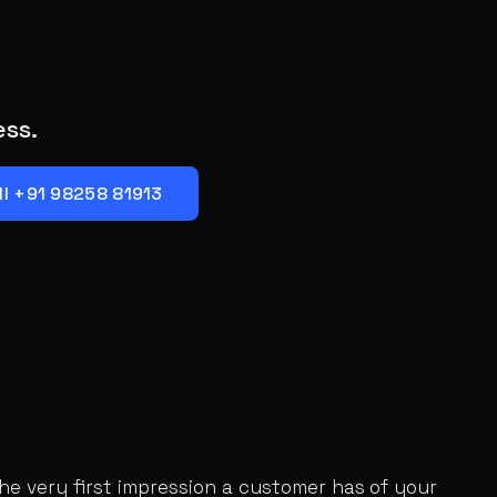
ess.
ll +91 98258 81913
the very first impression a customer has of your