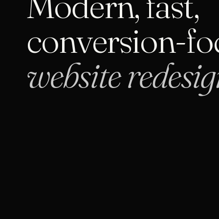
Modern, fast,
conversion-fo
website redesig