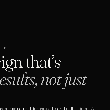
OOK
ign that’s
esults, not just
hand you a prettier website and call it done. We