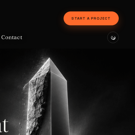
START A PROJECT
Contact
t