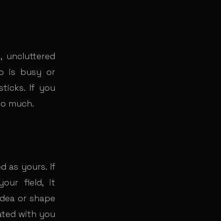
 uncluttered
o is busy or
ticks. If you
too much.
 as yours. If
our field, it
idea or shape
ated with you