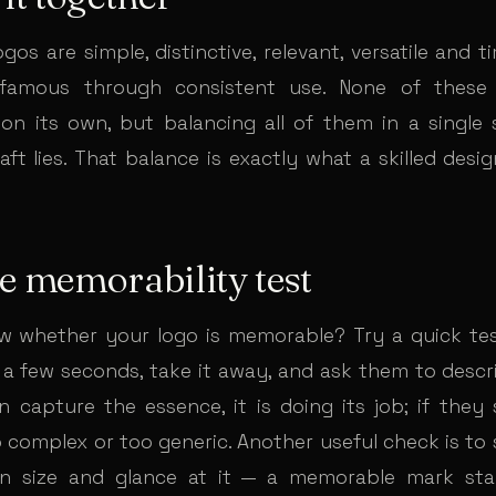
os are simple, distinctive, relevant, versatile and 
amous through consistent use. None of these p
on its own, but balancing all of them in a single 
ft lies. That balance is exactly what a skilled desi
e memorability test
 whether your logo is memorable? Try a quick tes
a few seconds, take it away, and ask them to descr
an capture the essence, it is doing its job; if they s
complex or too generic. Another useful check is to s
n size and glance at it — a memorable mark sta