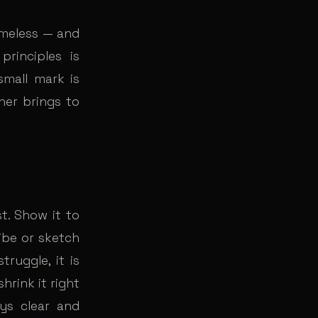
timeless — and
rinciples is
small mark is
gner brings to
t. Show it to
ibe or sketch
truggle, it is
hrink it right
ys clear and