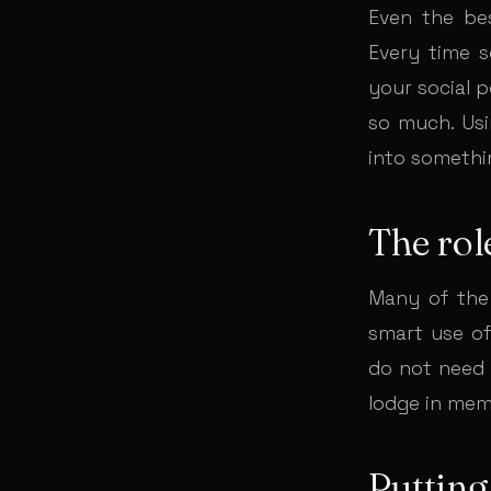
Even the be
Every time 
your social 
so much. Usi
into somethi
The rol
Many of the 
smart use of
do not need 
lodge in mem
Putting