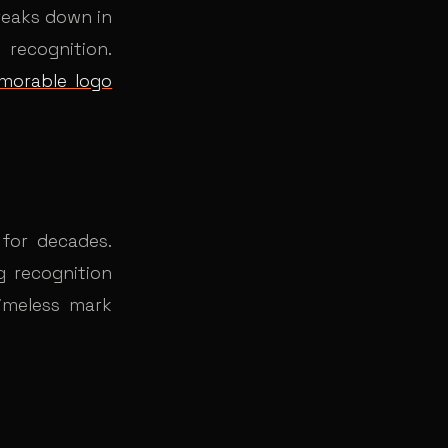
breaks down in
recognition.
morable logo
for decades.
g recognition
timeless mark