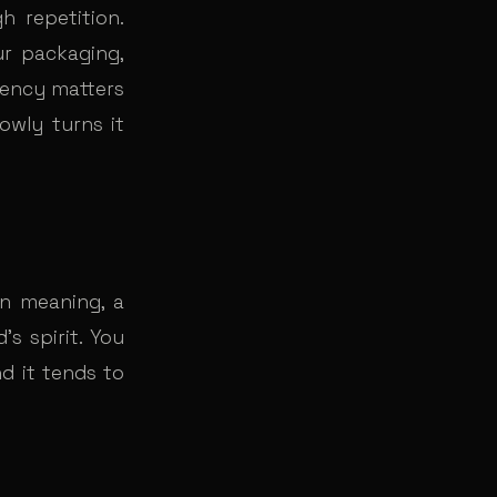
 repetition.
r packaging,
tency matters
owly turns it
en meaning, a
s spirit. You
d it tends to