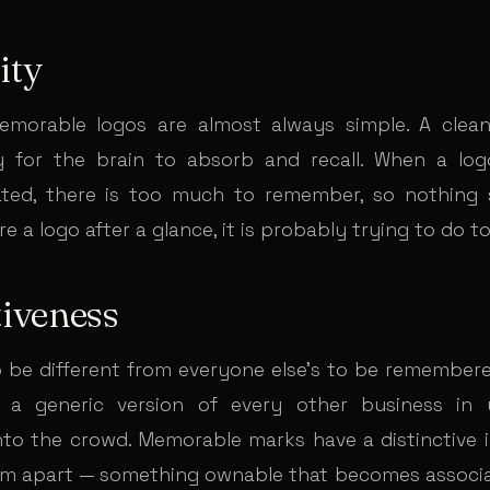
ity
morable logos are almost always simple. A clean,
y for the brain to absorb and recall. When a log
ted, there is too much to remember, so nothing s
e a logo after a glance, it is probably trying to do 
tiveness
o be different from everyone else’s to be remembered
e a generic version of every other business in y
nto the crowd. Memorable marks have a distinctive 
em apart — something ownable that becomes associ