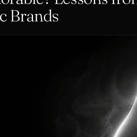
ic Brands