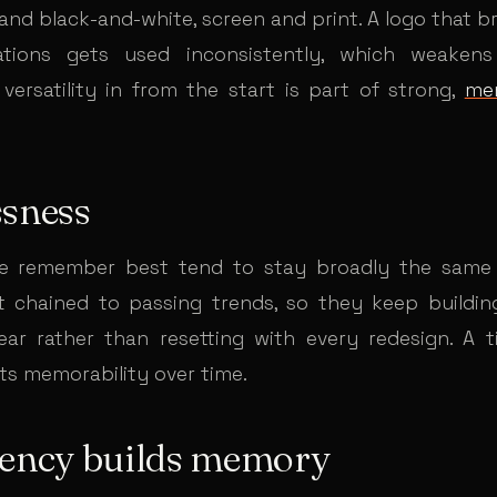
 and black-and-white, screen and print. A logo that 
uations gets used inconsistently, which weakens 
 versatility in from the start is part of strong,
me
ssness
e remember best tend to stay broadly the same 
 chained to passing trends, so they keep buildin
ear rather than resetting with every redesign. A 
s memorability over time.
tency builds memory