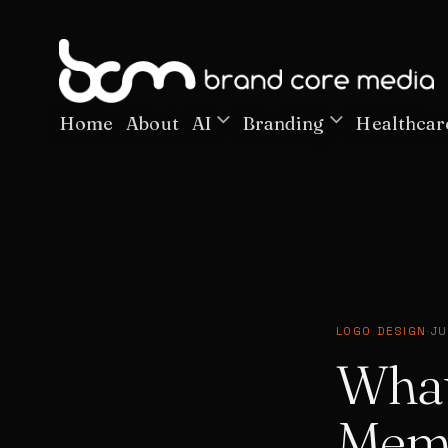
Home
About
AI
Branding
Healthcar
LOGO DESIGN
·
JU
What
Memo