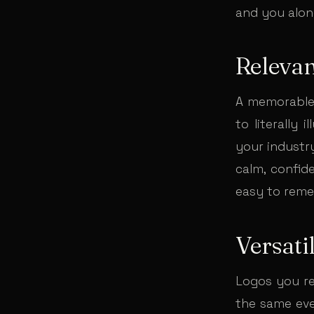
and you alon
Releva
A memorable 
to literally 
your industry
calm, confide
easy to rem
Versatil
Logos you re
the same eve