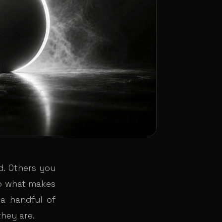
. Others you
So what makes
 a handful of
they are.