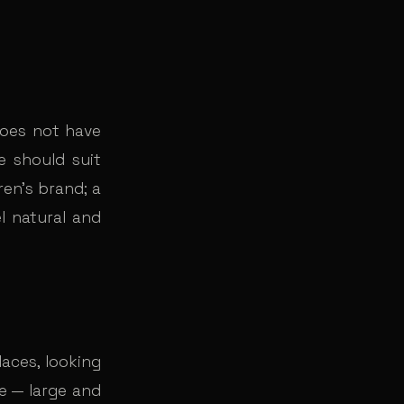
does not have
ne should suit
ren’s brand; a
el natural and
aces, looking
e — large and