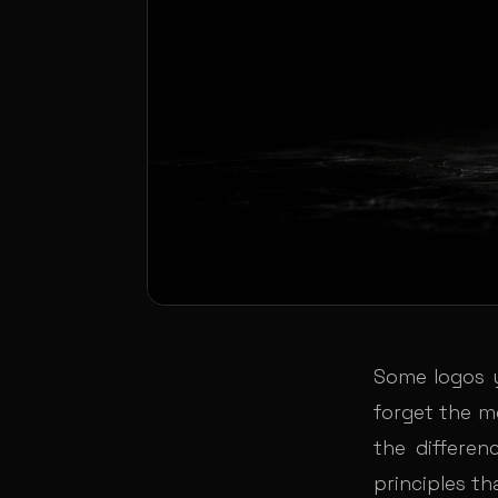
Some logos 
forget the m
the differen
principles th