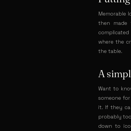
Memorable log
then made f
complicated 
where the cra
the table.
A simpl
Want to know
someone for 
it. If they c
probably too 
down to ico