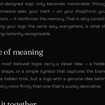
st-designed logo only becomes memorable through
someone sees your mark — on your shopfront, you
posts — it reinforces the memory. That is why consis
ng your logo the same way, everywhere, is what sl
ng instantly recognisable.
e of meaning
most beloved logos carry a clever idea — a hidd
 shape, or a simple symbol that captures the brand’
a hidden trick, but a logo with a genuine idea behin
ory more firmly than one that is purely decorative.
 it together