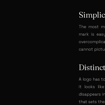
Simplic
The most me
mark is eas
overcomplica
cannot pictur
Distinc
A logo has t
it looks lik
disappears i
that sets th