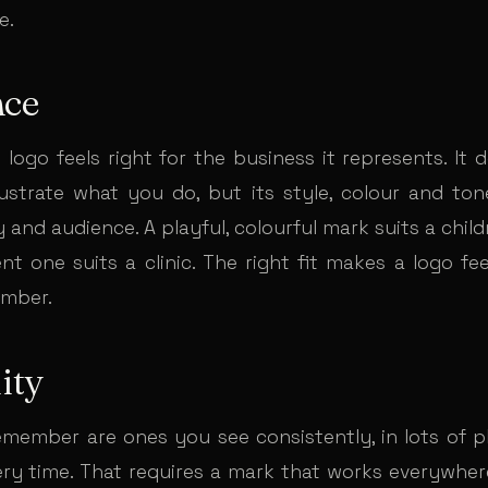
e.
nce
logo feels right for the business it represents. It 
illustrate what you do, but its style, colour and to
 and audience. A playful, colourful mark suits a child
nt one suits a clinic. The right fit makes a logo fe
ember.
ity
member are ones you see consistently, in lots of pl
ry time. That requires a mark that works everywher