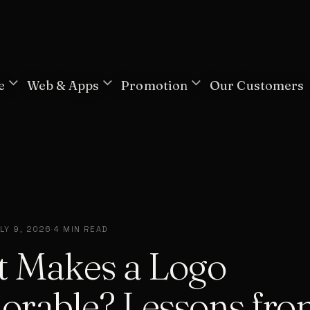
e
Web & Apps
Promotion
Our Customers
LY 9, 2026
·
4 MIN READ
 Makes a Logo
rable? Lessons fro