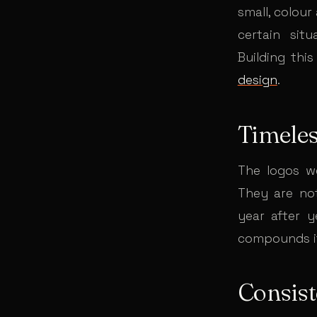
small, colour
certain sit
Building this
design
.
Timele
The logos w
They are not
year after y
compounds it
Consis