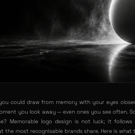
you could draw from memory with your eyes closed
oment you look away — even ones you see often. 
ce? Memorable logo design is not luck; it follows
at the most recognisable brands share. Here is what 