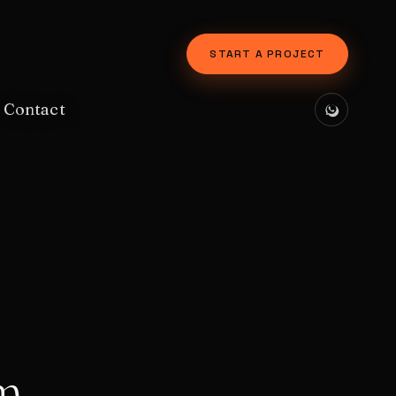
START A PROJECT
Contact
m