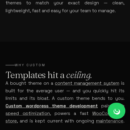
themes to match your exact design — clean,
lightweight, fast and easy for your team to manage.
WHY CUSTOM
Templates hit a
ceiling.
A bought theme on a
content management system
is
built for the average user — and you quickly hit its
limits and its bloat. A custom theme bends to you.
Custom wordpress theme development
pairs with
speed optimization
, powers a fast
WooCommerce
store
, and is kept current with ongoing
maintenance
.
Build it bespoke, and the ceiling disappears.