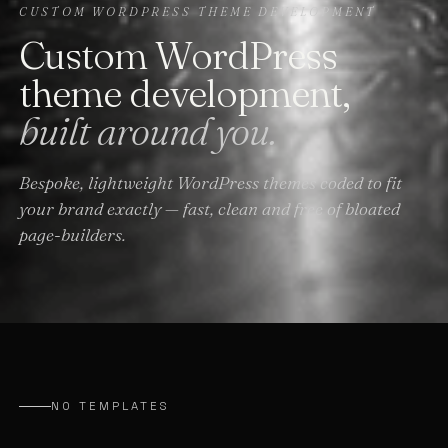
CUSTOM WORDPRESS THEME DEVELOPMENT
Custom WordPress
theme development,
built around you.
Bespoke, lightweight WordPress themes coded to fit
your brand exactly — fast, clean and free of bloated
page-builders.
NO TEMPLATES