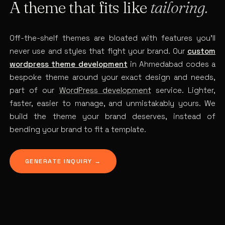
A theme that fits like
tailoring.
Off-the-shelf themes are bloated with features you’ll
never use and styles that fight your brand. Our
custom
wordpress theme development
in Ahmedabad codes a
bespoke theme around your exact design and needs,
part of our
WordPress development
service. Lighter,
faster, easier to manage, and unmistakably yours. We
build the theme your brand deserves, instead of
bending your brand to fit a template.
GENERATE INQUIRY →