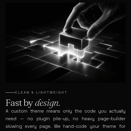
CLEAN & LIGHTWEIGHT
Fast by
design.
A custom theme means only the code you actually
need — no plugin pile-up, no heavy page-builder
slowing every page. We hand-code your theme for