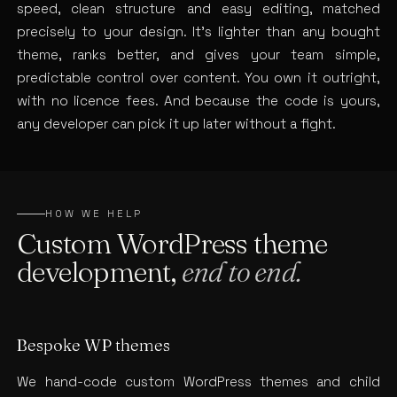
speed, clean structure and easy editing, matched
precisely to your design. It’s lighter than any bought
theme, ranks better, and gives your team simple,
predictable control over content. You own it outright,
with no licence fees. And because the code is yours,
any developer can pick it up later without a fight.
HOW WE HELP
Custom WordPress theme
development,
end to end.
Bespoke WP themes
We hand-code custom WordPress themes and child