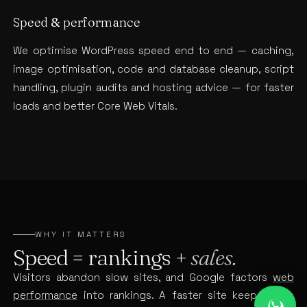
Speed & performance
We optimise WordPress speed end to end — caching,
image optimisation, code and database cleanup, script
handling, plugin audits and hosting advice — for faster
loads and better Core Web Vitals.
WHY IT MATTERS
Speed = rankings +
sales.
Visitors abandon slow sites, and Google factors
web
performance
into rankings. A faster site keeps more