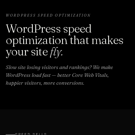
WORDPRESS SPEED OPTIMIZATION
WordPress speed
optimization that makes
your site
fly.
Slow site losing visitors and rankings? We make
WordPress load fast — better Core Web Vitals,
happier visitors, more conversions.
SPEED SELLS