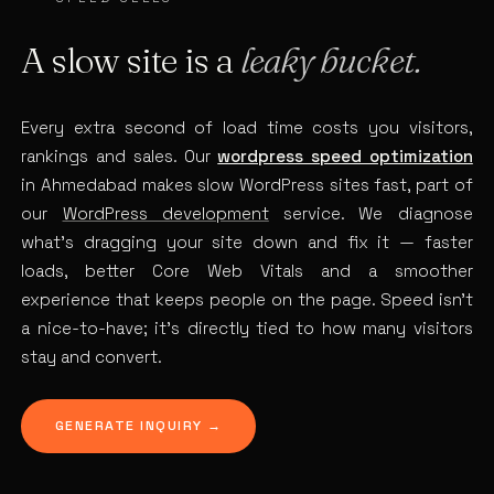
A slow site is a
leaky bucket.
Every extra second of load time costs you visitors,
rankings and sales. Our
wordpress speed optimization
in Ahmedabad makes slow WordPress sites fast, part of
our
WordPress development
service. We diagnose
what’s dragging your site down and fix it — faster
loads, better Core Web Vitals and a smoother
experience that keeps people on the page. Speed isn’t
a nice-to-have; it’s directly tied to how many visitors
stay and convert.
GENERATE INQUIRY →