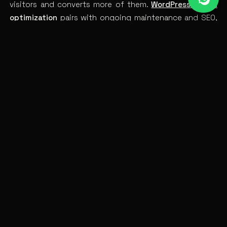
visitors and converts more of them.
WordPress speed
optimization
pairs with ongoing
maintenance
and
SEO
,
and a well-built
custom theme
stays fast by design.
Make it fast, and you stop leaking the traffic you
worked to earn.