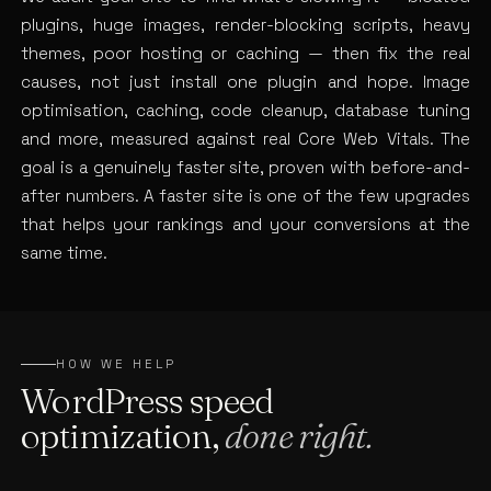
plugins, huge images, render-blocking scripts, heavy
themes, poor hosting or caching — then fix the real
causes, not just install one plugin and hope. Image
optimisation, caching, code cleanup, database tuning
and more, measured against real Core Web Vitals. The
goal is a genuinely faster site, proven with before-and-
after numbers. A faster site is one of the few upgrades
that helps your rankings and your conversions at the
same time.
HOW WE HELP
WordPress speed
optimization,
done right.