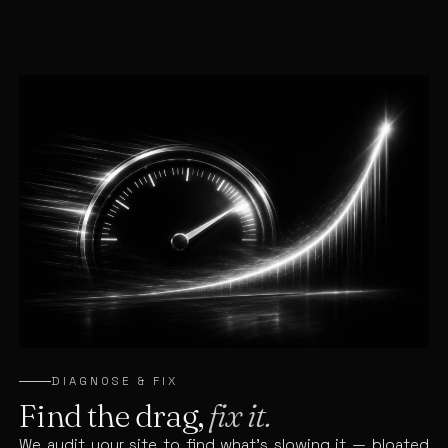
DIAGNOSE & FIX
Find the drag,
fix it.
We audit your site to find what’s slowing it — bloated