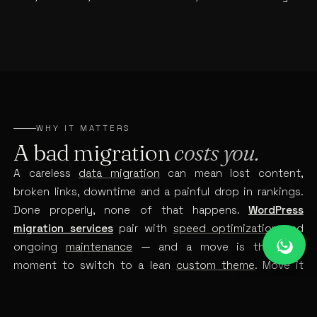
WHY IT MATTERS
A bad migration
costs you.
A careless
data migration
can mean lost content,
broken links, downtime and a painful drop in rankings.
Done properly, none of that happens.
WordPress
migration services
pair with
speed optimization
and
ongoing
maintenance
— and a move is the ideal
moment to switch to a lean
custom theme
. Move it
carefully once, and you avoid an expensive mess later.