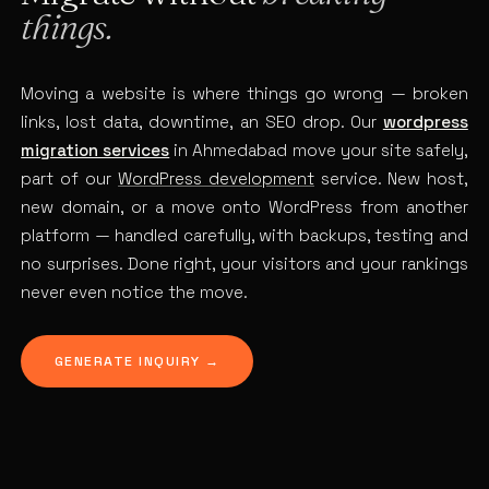
things.
Moving a website is where things go wrong — broken
links, lost data, downtime, an SEO drop. Our
wordpress
migration services
in Ahmedabad move your site safely,
part of our
WordPress development
service. New host,
new domain, or a move onto WordPress from another
platform — handled carefully, with backups, testing and
no surprises. Done right, your visitors and your rankings
never even notice the move.
GENERATE INQUIRY →