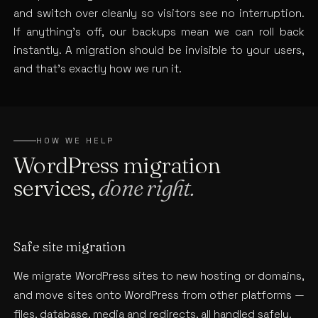
and switch over cleanly so visitors see no interruption.
If anything’s off, our backups mean we can roll back
instantly. A migration should be invisible to your users,
and that’s exactly how we run it.
HOW WE HELP
WordPress migration
services,
done right.
Safe site migration
We migrate WordPress sites to new hosting or domains,
and move sites onto WordPress from other platforms —
files, database, media and redirects, all handled safely.