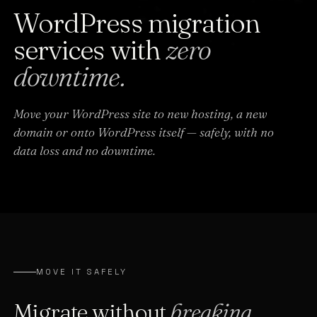
WordPress migration
services with
zero
downtime.
Move your WordPress site to new hosting, a new
domain or onto WordPress itself — safely, with no
data loss and no downtime.
MOVE IT SAFELY
Migrate without
breaking