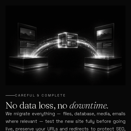
CAREFUL & COMPLETE
No data loss, no
downtime.
We migrate everything — files, database, media, emails
where relevant — test the new site fully before going
live, preserve your URLs and redirects to protect SEO,