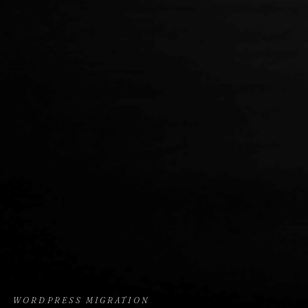
WORDPRESS MIGRATION