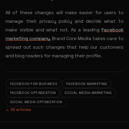
All of these changes will make easier for users to
manage their privacy policy and decide what to
make visible and what not. As a leading
Facebook
marketing company
, Brand Core Media takes care to
spread out such changes that help our customers
and blog readers for managing their profile.
FACEBOOK FOR BUSINESS
FACEBOOK MARKETING
FACEBOOK OPTIMIZATION
SOCIAL MEDIA MARKETING
SOCIAL MEDIA OPTIMIZATION
← All articles