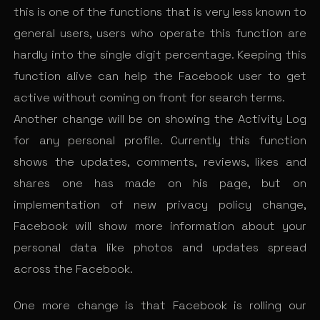
this is one of the functions that is very less known to
general users, users who operate this function are
hardly into the single digit percentage. Keeping this
function alive can help the Facebook user to get
active without coming on front for search terms.
Another change will be on showing the Activity Log
for any personal profile. Currently this function
shows the updates, comments, reviews, likes and
shares one has made on his page, but on
implementation of new privacy policy change,
Facebook will show more information about your
personal data like photos and updates spread
across the Facebook.
One more change is that Facebook is rolling our