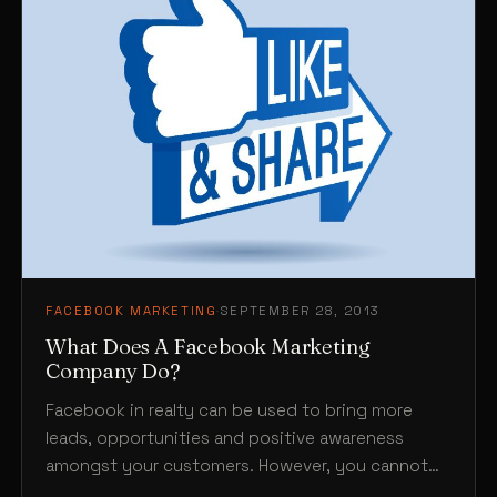
FACEBOOK MARKETING
·
SEPTEMBER 28, 2013
What Does A Facebook Marketing
Company Do?
Facebook in realty can be used to bring more
leads, opportunities and positive awareness
amongst your customers. However, you cannot
use Facebook for your…