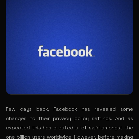
Few days back, Facebook has revealed some
changes to their privacy policy settings. And as
expected this has created a lot swirl amongst the
one billion users worldwide. However, before making