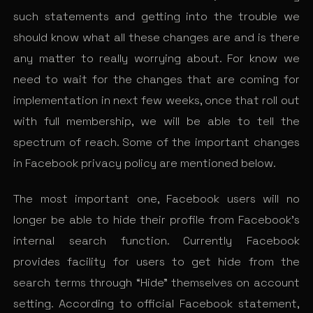
such statements and getting into the trouble we
should know what all these changes are and is there
any matter to really worrying about. For know we
need to wait for the changes that are coming for
implementation in next few weeks, once that roll out
with full membership, we will be able to tell the
spectrum of reach. Some of the important changes
in Facebook privacy policy are mentioned below.
The most important one, Facebook users will no
longer be able to hide their profile from Facebook’s
internal search function. Currently Facebook
provides facility for users to get hide from the
search terms through “Hide” themselves on account
setting. According to official Facebook statement,