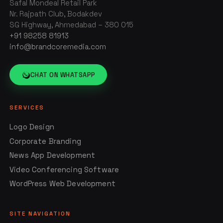
Safal Mondeal Retail Park
Nr. Rajpath Club, Bodakdev
SG Highway, Ahmedabad – 380 015
+91 98258 81913
info@brandcoremedia.com
CHAT ON WHATSAPP
SERVICES
Logo Design
Corporate Branding
News App Development
Video Conferencing Software
WordPress Web Development
SITE NAVIGATION