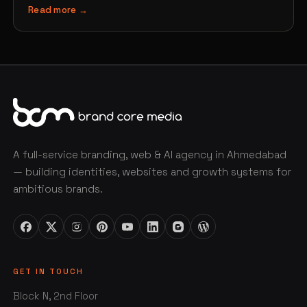
Read more →
A full-service branding, web & AI agency in Ahmedabad
— building identities, websites and growth systems for
ambitious brands.
GET IN TOUCH
Block N, 2nd Floor