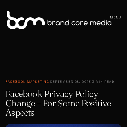
MENU
FACEBOOK MARKETING
·
SEPTEMBER 28, 2013
·
3 MIN READ
Facebook Privacy Policy
Change – For Some Positive
Aspects