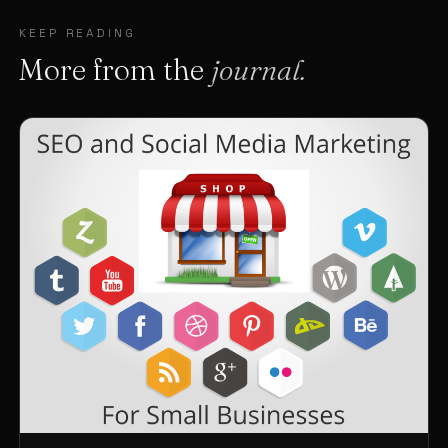
KEEP READING
More from the
journal.