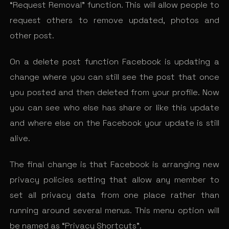
“Request Removal” function. This will allow people to
request others to remove updated, photos and
other post.
On a delete post function Facebook is updating a
change where you can still see the post that once
you posted and then deleted from your profile. Now
you can see who else has share or like this update
and where else on the Facebook your update is still
alive.
The final change is that Facebook is arranging new
privacy policies setting that allow any member to
set all privacy data from one place rather than
running around several menus. This menu option will
be named as “Privacy Shortcuts”.