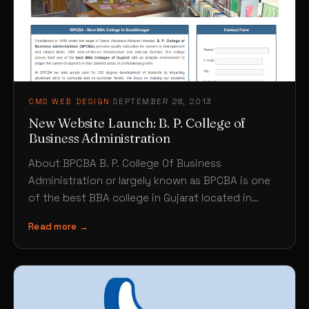
CMS WEB DESIGN
·
SEPTEMBER 28, 2013
New Website Launch: B. P. College of
Business Administration
About BPCBA B. P. College Of Business
Administration or largely known as BPCBA is one
of the best BBA college in Gujarat located in…
Read more →