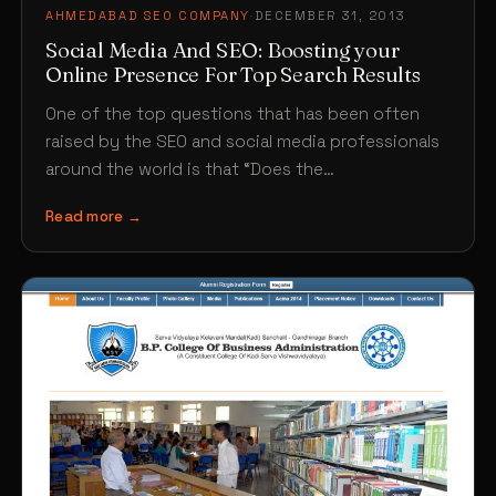
AHMEDABAD SEO COMPANY
·
DECEMBER 31, 2013
Social Media And SEO: Boosting your
Online Presence For Top Search Results
One of the top questions that has been often
raised by the SEO and social media professionals
around the world is that “Does the…
Read more →